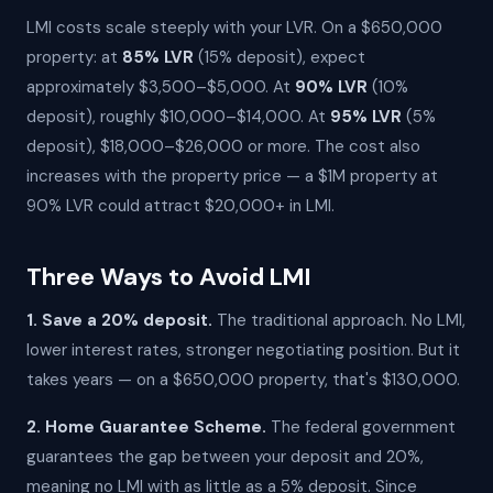
LMI costs scale steeply with your LVR. On a $650,000
property: at
85% LVR
(15% deposit), expect
approximately $3,500–$5,000. At
90% LVR
(10%
deposit), roughly $10,000–$14,000. At
95% LVR
(5%
deposit), $18,000–$26,000 or more. The cost also
increases with the property price — a $1M property at
90% LVR could attract $20,000+ in LMI.
Three Ways to Avoid LMI
1. Save a 20% deposit.
The traditional approach. No LMI,
lower interest rates, stronger negotiating position. But it
takes years — on a $650,000 property, that's $130,000.
2. Home Guarantee Scheme.
The federal government
guarantees the gap between your deposit and 20%,
meaning no LMI with as little as a 5% deposit. Since