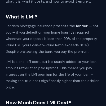
what it is, what it costs, and how to avoid it entirely.
What Is LMI?
Lenders Mortgage Insurance protects the
lender
— not
you — if you default on your home loan. It's required
whenever your deposit is less than 20% of the property
value (i.e., your Loan-to-Value Ratio exceeds 80%).
Despite protecting the bank, you pay the premium.
LMI is a one-off cost, but it's usually added to your loan
amount rather than paid upfront. This means you pay
interest on the LMI premium for the life of your loan —
making the true cost significantly higher than the sticker
price.
How Much Does LMI Cost?