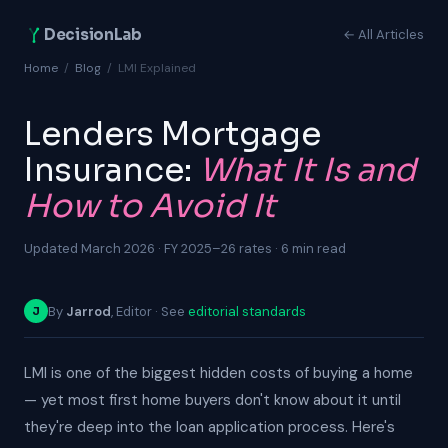
DecisionLab
← All Articles
Home
/
Blog
/
LMI Explained
Lenders Mortgage
Insurance:
What It Is and
How to Avoid It
Updated March 2026 · FY 2025–26 rates · 6 min read
By
Jarrod
, Editor · See
editorial standards
J
LMI is one of the biggest hidden costs of buying a home
— yet most first home buyers don't know about it until
they're deep into the loan application process. Here's