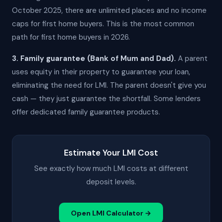
October 2025, there are unlimited places and no income
caps for first home buyers. This is the most common
path for first home buyers in 2026.
3. Family guarantee (Bank of Mum and Dad).
A parent
uses equity in their property to guarantee your loan,
eliminating the need for LMI. The parent doesn't give you
cash — they just guarantee the shortfall. Some lenders
offer dedicated family guarantee products.
Estimate Your LMI Cost
See exactly how much LMI costs at different
deposit levels.
Open LMI Calculator →