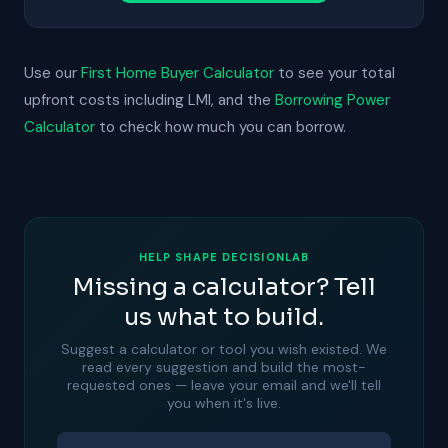
Use our
First Home Buyer Calculator
to see your total
upfront costs including LMI, and the
Borrowing Power
Calculator
to check how much you can borrow.
HELP SHAPE DECISIONLAB
Missing a calculator? Tell
us what to build.
Suggest a calculator or tool you wish existed. We
read every suggestion and build the most-
requested ones — leave your email and we'll tell
you when it's live.