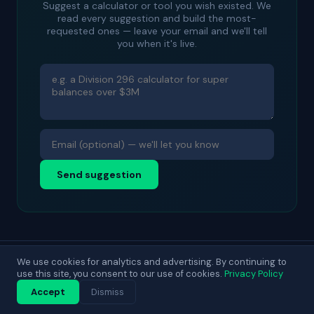
Suggest a calculator or tool you wish existed. We
read every suggestion and build the most-
requested ones — leave your email and we'll tell
you when it's live.
Send suggestion
We use cookies for analytics and advertising. By continuing to
© 2025 DecisionLab. For general guidance only.
use this site, you consent to our use of cookies.
Privacy Policy
Contact
About
Privacy
Terms
Blog
Accept
Dismiss