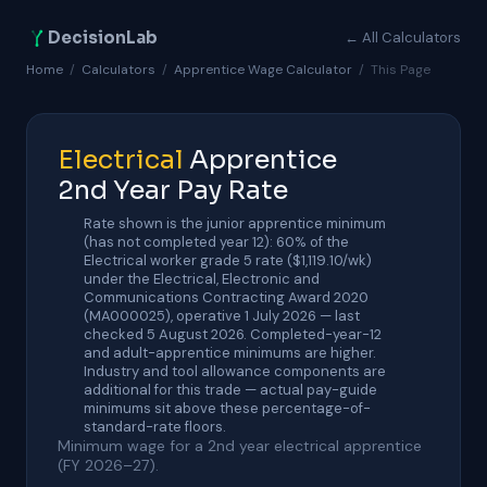
DecisionLab
← All Calculators
Home
/
Calculators
/
Apprentice Wage Calculator
/
This Page
Electrical
Apprentice
2nd Year Pay Rate
Rate shown is the junior apprentice minimum
(has not completed year 12): 60% of the
Electrical worker grade 5 rate ($1,119.10/wk)
under the Electrical, Electronic and
Communications Contracting Award 2020
(MA000025), operative 1 July 2026 — last
checked 5 August 2026. Completed-year-12
and adult-apprentice minimums are higher.
Industry and tool allowance components are
additional for this trade — actual pay-guide
minimums sit above these percentage-of-
standard-rate floors.
Minimum wage for a 2nd year electrical apprentice
(FY 2026–27).