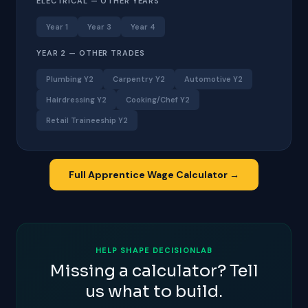
ELECTRICAL — OTHER YEARS
Year 1
Year 3
Year 4
YEAR 2 — OTHER TRADES
Plumbing Y2
Carpentry Y2
Automotive Y2
Hairdressing Y2
Cooking/Chef Y2
Retail Traineeship Y2
Full Apprentice Wage Calculator →
HELP SHAPE DECISIONLAB
Missing a calculator? Tell
us what to build.