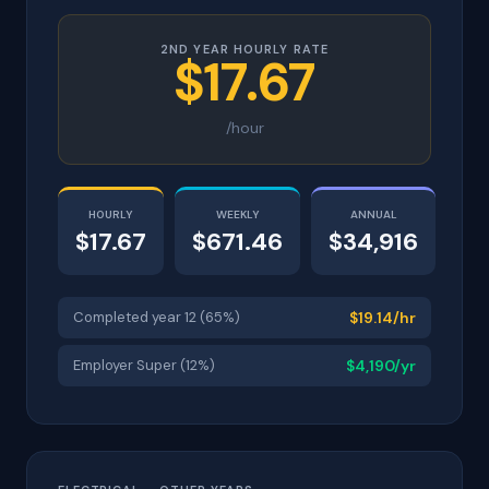
2ND YEAR HOURLY RATE
$17.67
/hour
HOURLY
WEEKLY
ANNUAL
$17.67
$671.46
$34,916
Completed year 12 (65%)
$19.14/hr
Employer Super (12%)
$4,190/yr