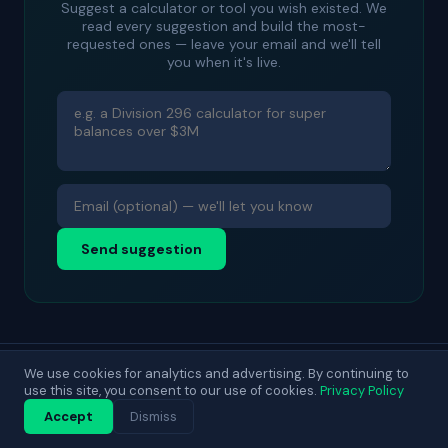
Suggest a calculator or tool you wish existed. We
read every suggestion and build the most-
requested ones — leave your email and we'll tell
you when it's live.
Send suggestion
We use cookies for analytics and advertising. By continuing to
© 2025 DecisionLab. For general guidance only.
use this site, you consent to our use of cookies.
Privacy Policy
Contact
About
Privacy
Terms
Blog
Accept
Dismiss