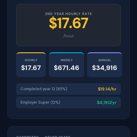
2ND YEAR HOURLY RATE
$17.67
/hour
HOURLY
WEEKLY
ANNUAL
$17.67
$671.46
$34,916
Completed year 12 (65%)
$19.14/hr
Employer Super (12%)
$4,190/yr