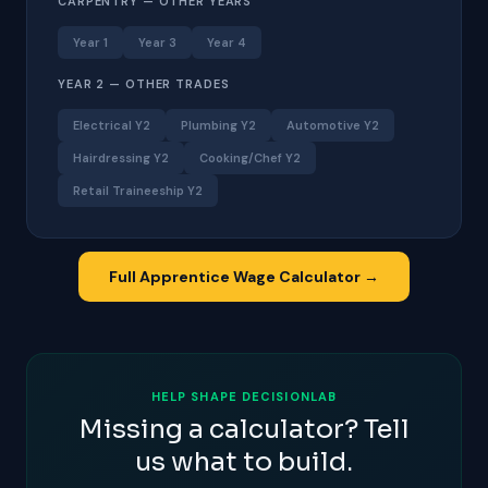
CARPENTRY — OTHER YEARS
Year 1
Year 3
Year 4
YEAR 2 — OTHER TRADES
Electrical Y2
Plumbing Y2
Automotive Y2
Hairdressing Y2
Cooking/Chef Y2
Retail Traineeship Y2
Full Apprentice Wage Calculator →
HELP SHAPE DECISIONLAB
Missing a calculator? Tell
us what to build.