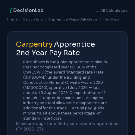
DecisionLab
← All Calculators
Home
/
Calculators
/
Apprentice Wage Calculator
/
This Page
Carpentry
Apprentice
2nd Year Pay Rate
Rate shown is the junior apprentice minimum
(has not completed year 12): 60% of the
CW/ECW 3 (the award 'standard rate') rate
($1,119.10/wk) under the Building and
Construction General On-site Award 2020
(MA000020), operative 1 July 2026 — last
checked 5 August 2026. Completed-year-12
and adult-apprentice minimums are higher.
Industry and tool allowance components are
additional for this trade — actual pay-guide
minimums sit above these percentage-of-
standard-rate floors.
Minimum wage for a 2nd year carpentry apprentice
(FY 2026–27).