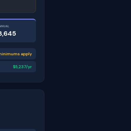
NNUAL
3,645
minimums apply
$5,237/yr