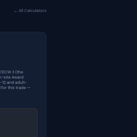
← All Calculators
W/ECW 3 (the
On-site Award
-12 and adult-
for this trade —