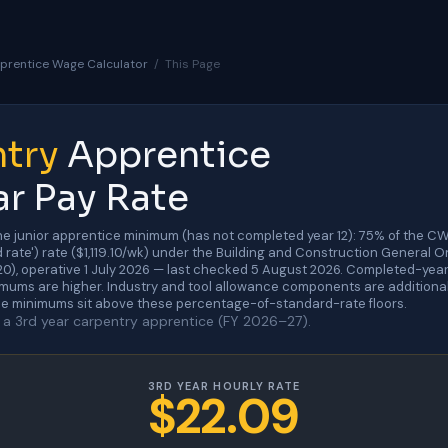
prentice Wage Calculator
/
This Page
try
Apprentice
ar Pay Rate
he junior apprentice minimum (has not completed year 12): 75% of the C
 rate') rate ($1,119.10/wk) under the Building and Construction General 
, operative 1 July 2026 — last checked 5 August 2026. Completed-year
mums are higher. Industry and tool allowance components are additional 
e minimums sit above these percentage-of-standard-rate floors.
a 3rd year carpentry apprentice (FY 2026–27).
3RD YEAR HOURLY RATE
$22.09