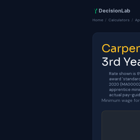
DecisionLab
Home
/
Calculators
/
Ap
Carpen
3rd Ye
Rate shown is t
award 'standard
2020 (MA000020)
apprentice mini
actual pay-guid
Minimum wage for 