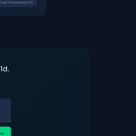
etail Traineeship Y3
ld.
on