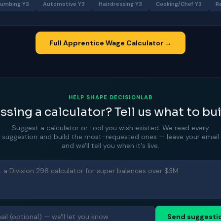
lumbing Y3
Automotive Y3
Hairdressing Y3
Cooking/Chef Y3
R
Full Apprentice Wage Calculator →
HELP SHAPE DECISIONLAB
ssing a calculator? Tell us what to bui
Suggest a calculator or tool you wish existed. We read every
suggestion and build the most-requested ones — leave your email
and we'll tell you when it's live.
Send suggesti