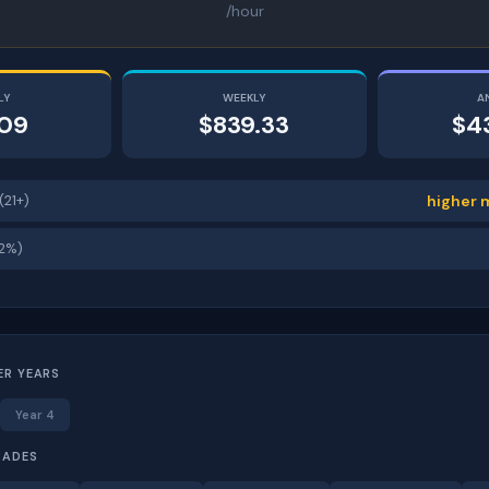
/hour
LY
WEEKLY
A
.09
$839.33
$4
(21+)
higher 
12%)
ER YEARS
Year 4
RADES