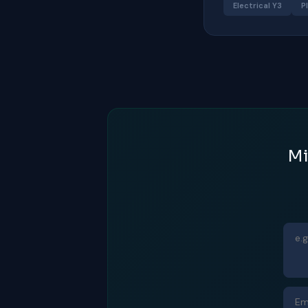
Electrical Y3
P
Mi