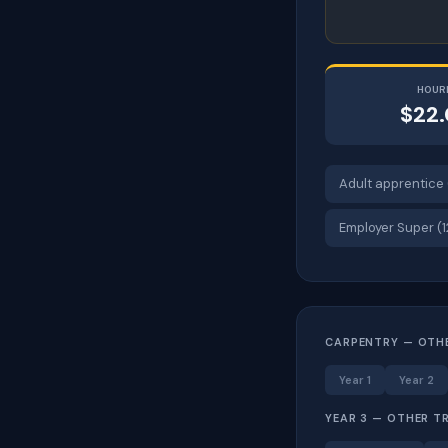
HOUR
$22
Adult apprentice 
Employer Super (
CARPENTRY — OTH
Year 1
Year 2
YEAR 3 — OTHER T