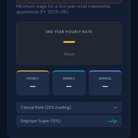
Minimum wage for a 3rd year retail traineeship
apprentice (FY 2025–26).
3RD YEAR HOURLY RATE
—
/hour
HOURLY
WEEKLY
ANNUAL
—
—
—
Casual Rate (25% loading)
—
Employer Super (12%)
—/yr