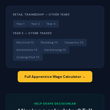
RETAIL TRAINEESHIP — OTHER YEARS
Year 1
Year 2
Year 4
YEAR 3 — OTHER TRADES
Electrical Y3
Plumbing Y3
Carpentry Y3
Automotive Y3
Hairdressing Y3
Cooking/Chef Y3
Full Apprentice Wage Calculator →
HELP SHAPE DECISIONLAB