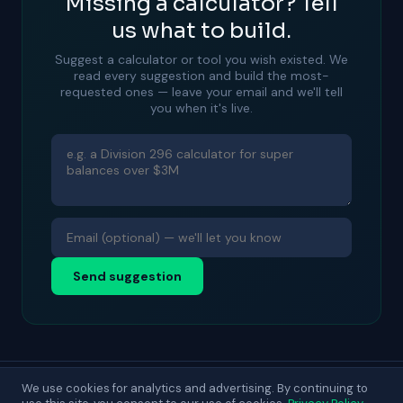
Missing a calculator? Tell
us what to build.
Suggest a calculator or tool you wish existed. We
read every suggestion and build the most-
requested ones — leave your email and we'll tell
you when it's live.
Send suggestion
We use cookies for analytics and advertising. By continuing to
© 2025 DecisionLab. For general guidance only.