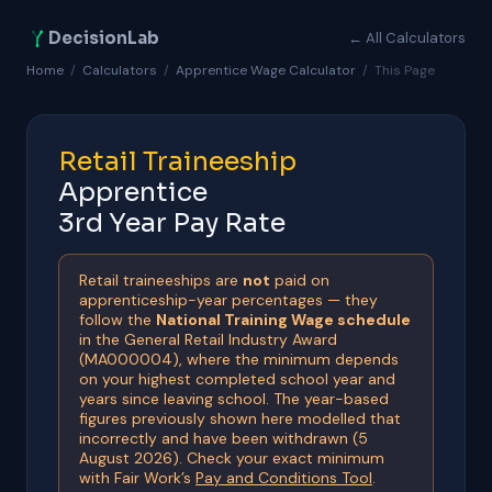
DecisionLab
← All Calculators
Home
/
Calculators
/
Apprentice Wage Calculator
/
This Page
Retail Traineeship
Apprentice
3rd Year Pay Rate
Retail traineeships are
not
paid on
apprenticeship-year percentages — they
follow the
National Training Wage schedule
in the General Retail Industry Award
(MA000004), where the minimum depends
on your highest completed school year and
years since leaving school. The year-based
figures previously shown here modelled that
incorrectly and have been withdrawn (5
August 2026). Check your exact minimum
with Fair Work’s
Pay and Conditions Tool
.