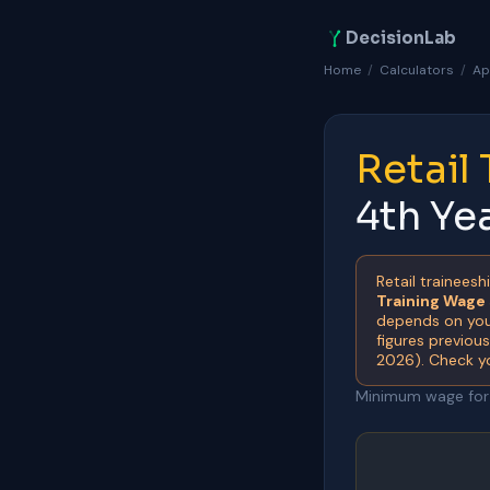
DecisionLab
Home
/
Calculators
/
Ap
Retail
4th Ye
Retail traineesh
Training Wage
depends on your
figures previou
2026). Check y
Minimum wage for a