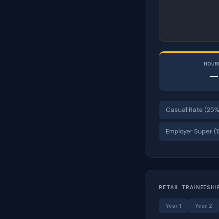
HOUR
—
Casual Rate (25%
Employer Super (
RETAIL TRAINEESHI
Year 1
Year 2