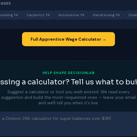
RADES
lumbing Y4
Carpentry Y4
Automotive Y4
Hairdressing Y4
Cook
Full Apprentice Wage Calculator →
HELP SHAPE DECISIONLAB
ssing a calculator? Tell us what to bui
Suggest a calculator or tool you wish existed. We read every
suggestion and build the most-requested ones — leave your email
and we'll tell you when it's live.