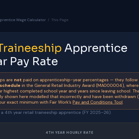
prentice Wage Calculator
/
This Page
 Traineeship
Apprentice
ar Pay Rate
ips are
not
paid on apprenticeship-year percentages — they follow
 schedule
in the General Retail Industry Award (MA000004), wher
 highest completed school year and years since leaving school. T
sly shown here modelled that incorrectly and have been withdrawn 
our exact minimum with Fair Work’s
Pay and Conditions Tool
.
 4th year retail traineeship apprentice (FY 2025–26).
4TH YEAR HOURLY RATE