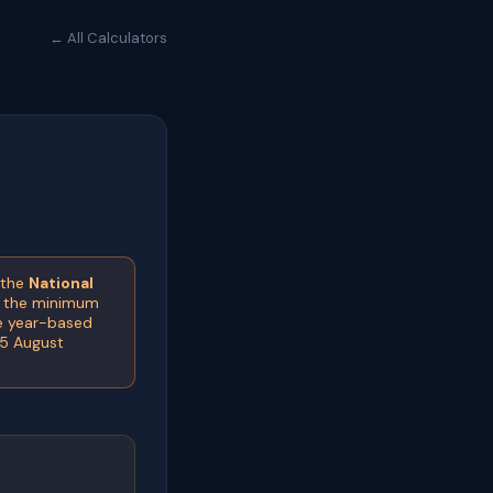
← All Calculators
 the
National
e the minimum
he year-based
(5 August