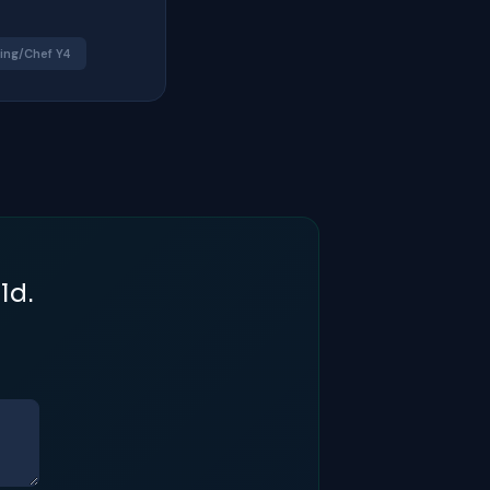
ing/Chef Y4
ld.