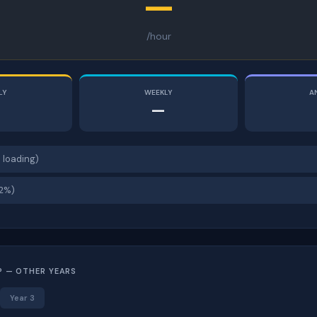
—
/hour
LY
WEEKLY
A
—
 loading)
12%)
P — OTHER YEARS
Year 3