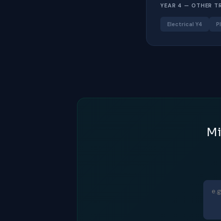
YEAR 4 — OTHER T
Electrical Y4
P
Mi