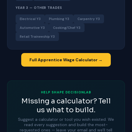
YEAR 3 — OTHER TRADES
Electrical Y3
Plumbing Y3
Carpentry Y3
Automotive Y3
Cooking/Chef Y3
Retail Traineeship Y3
Full Apprentice Wage Calculator →
HELP SHAPE DECISIONLAB
Missing a calculator? Tell
us what to build.
Suggest a calculator or tool you wish existed. We
read every suggestion and build the most-
requested ones — leave your email and we'll tell