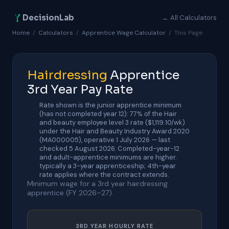
DecisionLab
← All Calculators
Home
/
Calculators
/
Apprentice Wage Calculator
/
This Page
Hairdressing
Apprentice
3rd Year Pay Rate
Rate shown is the junior apprentice minimum
(has not completed year 12): 77% of the Hair
and beauty employee level 3 rate ($1,119.10/wk)
under the Hair and Beauty Industry Award 2020
(MA000005), operative 1 July 2026 — last
checked 5 August 2026. Completed-year-12
and adult-apprentice minimums are higher.
typically a 3-year apprenticeship; 4th-year
rate applies where the contract extends.
Minimum wage for a 3rd year hairdressing
apprentice (FY 2026–27).
3RD YEAR HOURLY RATE