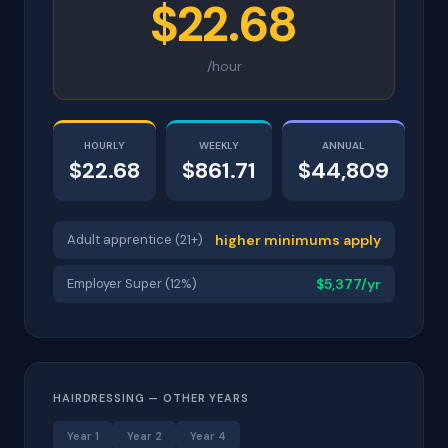
$22.68
/hour
HOURLY
WEEKLY
ANNUAL
$22.68
$861.71
$44,809
Adult apprentice (21+)
higher minimums apply
Employer Super (12%)
$5,377/yr
HAIRDRESSING — OTHER YEARS
Year 1
Year 2
Year 4