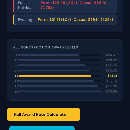
Public
Perm: $78.28 (2.5x) · Casual: $86.10
Holiday
(2.75x)
Evening
Perm: $31.31 (1.0x) · Casual: $39.14 (1.25x)
ALL CONSTRUCTION AWARD LEVELS
$26.67
L1
$28.62
L2
$29.45
L3
$30.38
L4
$31.31
L5
$32.14
L6
$33.06
L7
$33.86
L8
Full Award Rate Calculator →