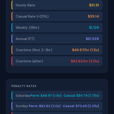
Hourly Rate
$31.31
Casual Rate (+25%)
$39.14
Weekly (38hr)
$1,128
Annual (FT)
$61,928
Overtime (first 2-3hr)
$46.97/hr (1.5x)
Overtime (after)
$62.62/hr (2.0x)
PENALTY RATES
Saturday
Perm: $46.97 (1.5x) · Casual: $54.79 (1.75x)
Sunday
Perm: $62.62 (2.0x) · Casual: $70.45 (2.25x)