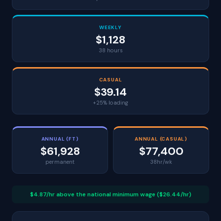
WEEKLY
$1,128
38 hours
CASUAL
$39.14
+25% loading
ANNUAL (FT)
ANNUAL (CASUAL)
$61,928
$77,400
permanent
38hr/wk
$4.87/hr above the national minimum wage ($26.44/hr)