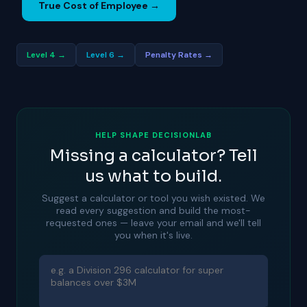
True Cost of Employee →
Level 4 →
Level 6 →
Penalty Rates →
HELP SHAPE DECISIONLAB
Missing a calculator? Tell
us what to build.
Suggest a calculator or tool you wish existed. We
read every suggestion and build the most-
requested ones — leave your email and we'll tell
you when it's live.