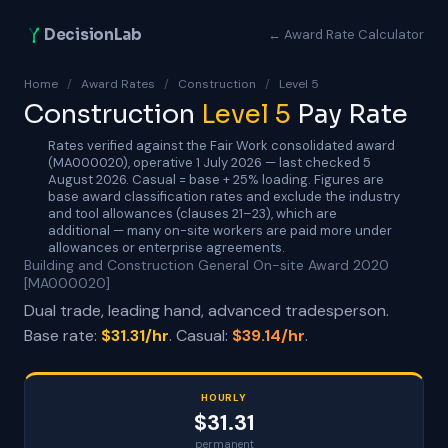
DecisionLab
← Award Rate Calculator
Home
/
Award Rates
/
Construction
/
Level 5
Construction
Level 5
Pay Rate
Rates verified against the Fair Work consolidated award
(MA000020), operative 1 July 2026 — last checked 5
August 2026. Casual = base + 25% loading. Figures are
base award classification rates and exclude the industry
and tool allowances (clauses 21–23), which are
additional — many on-site workers are paid more under
allowances or enterprise agreements.
Building and Construction General On-site Award 2020
[MA000020]
Dual trade, leading hand, advanced tradesperson.
Base rate:
$31.31/hr
. Casual:
$39.14/hr
.
HOURLY
$31.31
permanent