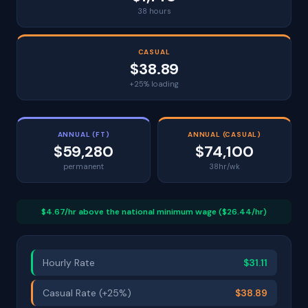
38 hours
CASUAL
$38.89
+25% loading
ANNUAL (FT)
ANNUAL (CASUAL)
$59,280
$74,100
permanent
38hr/wk
$4.67/hr above the national minimum wage ($26.44/hr)
Hourly Rate
$31.11
Casual Rate (+25%)
$38.89