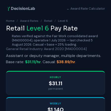
DecisionLab
← Award Rate Calculator
Home
/
Award Rates
/
Retail
/
Level 6
Retail
Level 6
Pay Rate
Rates verified against the Fair Work consolidated award
(MA000004), operative 1 July 2026 — last checked 5
August 2026. Casual = base + 25% loading.
General Retail Industry Award 2020 [MA000004]
Assistant or deputy manager, multiple departments.
Base rate:
$31.11/hr
. Casual:
$38.89/hr
.
HOURLY
$31.11
permanent
WEEKLY
$1,140