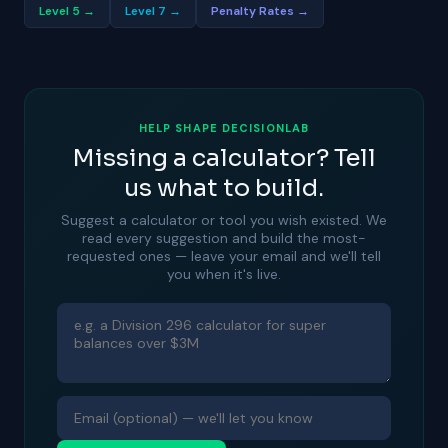
Level 5 →
Level 7 →
Penalty Rates →
HELP SHAPE DECISIONLAB
Missing a calculator? Tell
us what to build.
Suggest a calculator or tool you wish existed. We
read every suggestion and build the most-
requested ones — leave your email and we'll tell
you when it's live.