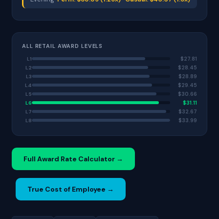
ALL RETAIL AWARD LEVELS
$27.81
L1
$28.45
L2
$28.89
L3
$29.45
L4
$30.66
L5
$31.11
L6
$32.67
L7
$33.99
L8
Full Award Rate Calculator →
True Cost of Employee →