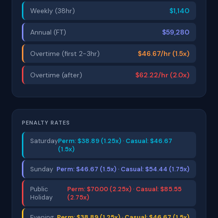
Weekly (38hr)
$1,140
Annual (FT)
$59,280
Overtime (first 2-3hr)
$46.67/hr (1.5x)
Overtime (after)
$62.22/hr (2.0x)
PENALTY RATES
Saturday
Perm: $38.89 (1.25x) · Casual: $46.67
(1.5x)
Sunday
Perm: $46.67 (1.5x) · Casual: $54.44 (1.75x)
Public
Perm: $70.00 (2.25x) · Casual: $85.55
Holiday
(2.75x)
Evening
Perm: $38.89 (1.25x) · Casual: $46.67 (1.5x)