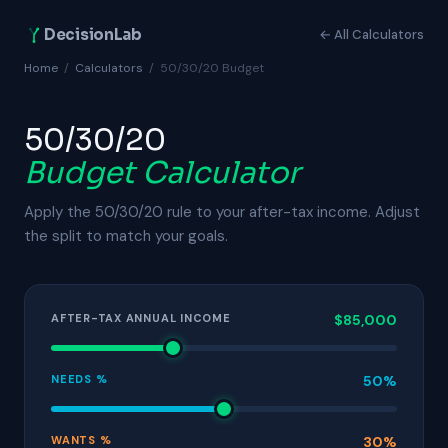
DecisionLab
← All Calculators
Home
/
Calculators
/
50/30/20 Budget
50/30/20
Budget Calculator
Apply the 50/30/20 rule to your after-tax income. Adjust
the split to match your goals.
AFTER-TAX ANNUAL INCOME
$85,000
NEEDS %
50%
WANTS %
30%