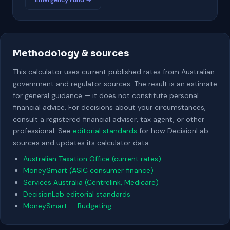
Emergency Fund →
Methodology & sources
This calculator uses current published rates from Australian
government and regulator sources. The result is an estimate
for general guidance — it does not constitute personal
financial advice. For decisions about your circumstances,
consult a registered financial adviser, tax agent, or other
professional. See
editorial standards
for how DecisionLab
sources and updates its calculator data.
Australian Taxation Office (current rates)
MoneySmart (ASIC consumer finance)
Services Australia (Centrelink, Medicare)
DecisionLab editorial standards
MoneySmart — Budgeting