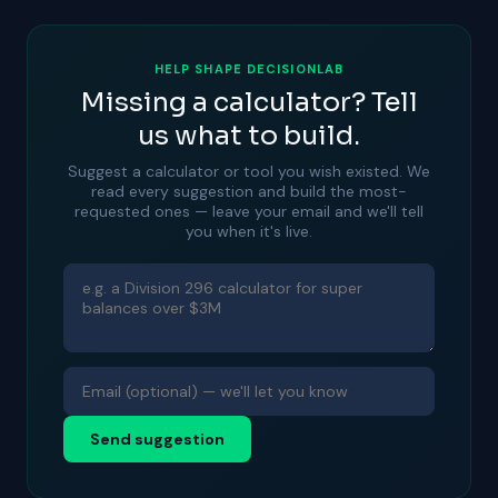
HELP SHAPE DECISIONLAB
Missing a calculator? Tell
us what to build.
Suggest a calculator or tool you wish existed. We
read every suggestion and build the most-
requested ones — leave your email and we'll tell
you when it's live.
Send suggestion