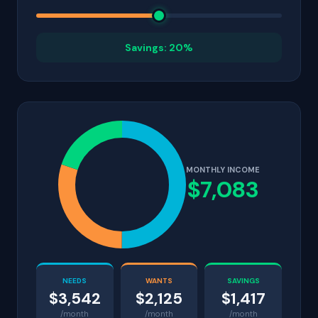
Savings: 20%
MONTHLY INCOME
$7,083
NEEDS
WANTS
SAVINGS
$3,542
$2,125
$1,417
/month
/month
/month