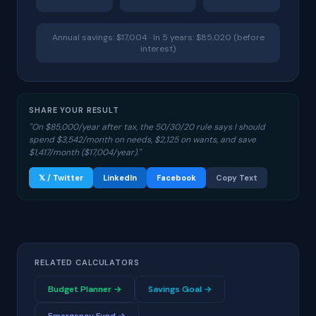
Annual savings: $17,004 · In 5 years: $85,020 (before
interest)
SHARE YOUR RESULT
"On $85,000/year after tax, the 50/30/20 rule says I should
spend $3,542/month on needs, $2,125 on wants, and save
$1,417/month ($17,004/year)."
𝕏 / Twitter
LinkedIn
Facebook
Copy Text
RELATED CALCULATORS
Budget Planner →
Savings Goal →