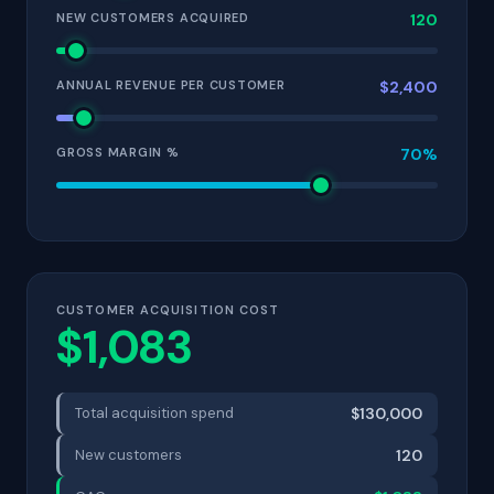
NEW CUSTOMERS ACQUIRED
120
ANNUAL REVENUE PER CUSTOMER
$2,400
GROSS MARGIN %
70%
CUSTOMER ACQUISITION COST
$1,083
Total acquisition spend
$130,000
New customers
120