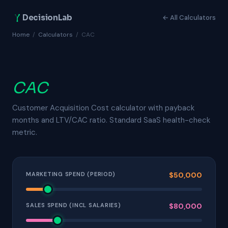
DecisionLab
← All Calculators
Home
/
Calculators
/
CAC
CAC
Customer Acquisition Cost calculator with payback
months and LTV/CAC ratio. Standard SaaS health-check
metric.
MARKETING SPEND (PERIOD)
$50,000
SALES SPEND (INCL SALARIES)
$80,000