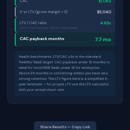
CAC
$1,083
3-yr LTV (gross margin × 3)
$5,040
LTV / CAC ratio
4.65x
3.0x is the standard 'healthy' SaaS target
CAC payback months
7.7 mo
Health benchmarks: LTV/CAC ≥3x is the standard
'healthy' SaaS target. CAC payback under 12 months is
ideal for most B2B SaaS, under 18 for enterprise.
Above 24 months is concerning unless you have very
strong retention. The LTV figure here is a simplified 3-
year estimate — for proper LTV use the LTV calculator
with your actual churn rate.
Share Results — Copy Link