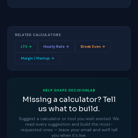
RELATED CALCULATORS
LTV →
Hourly Rate →
Break Even →
Margin / Markup →
HELP SHAPE DECISIONLAB
Missing a calculator? Tell
us what to build.
Suggest a calculator or tool you wish existed. We
read every suggestion and build the most-
requested ones — leave your email and we'll tell
you when it's live.