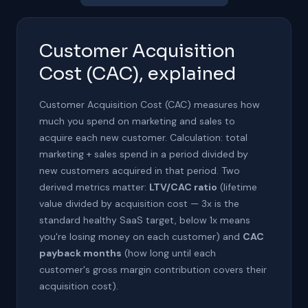
Customer Acquisition
Cost (CAC), explained
Customer Acquisition Cost (CAC) measures how
much you spend on marketing and sales to
acquire each new customer. Calculation: total
marketing + sales spend in a period divided by
new customers acquired in that period. Two
derived metrics matter:
LTV/CAC ratio
(lifetime
value divided by acquisition cost — 3x is the
standard healthy SaaS target, below 1x means
you're losing money on each customer) and
CAC
payback months
(how long until each
customer's gross margin contribution covers their
acquisition cost).