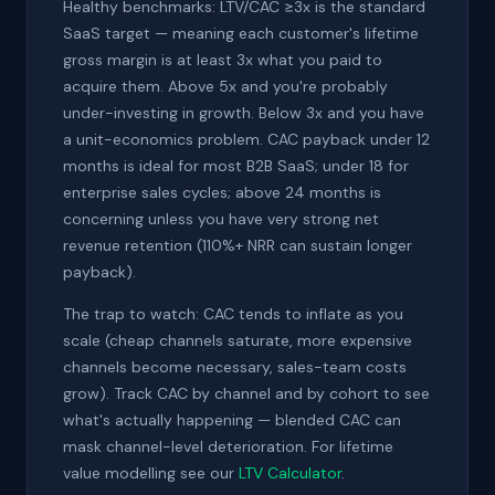
Healthy benchmarks: LTV/CAC ≥3x is the standard
SaaS target — meaning each customer's lifetime
gross margin is at least 3x what you paid to
acquire them. Above 5x and you're probably
under-investing in growth. Below 3x and you have
a unit-economics problem. CAC payback under 12
months is ideal for most B2B SaaS; under 18 for
enterprise sales cycles; above 24 months is
concerning unless you have very strong net
revenue retention (110%+ NRR can sustain longer
payback).
The trap to watch: CAC tends to inflate as you
scale (cheap channels saturate, more expensive
channels become necessary, sales-team costs
grow). Track CAC by channel and by cohort to see
what's actually happening — blended CAC can
mask channel-level deterioration. For lifetime
value modelling see our
LTV Calculator
.