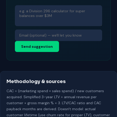
Send suggestion
Methodology & sources
CAC = (marketing spend + sales spend) / new customers
acquired. Simplified 3-year LTV = annual revenue per
customer × gross margin % × 3. LTV/CAC ratio and CAC
payback months are derived. Doesn't model: actual
customer lifetime (use churn rate for proper LTV), customer