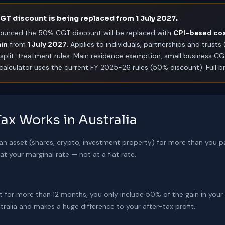
T discount is being replaced from 1 July 2027.
ounced the 50% CGT discount will be replaced with
CPI-based co
ain
from
1 July 2027
. Applies to individuals, partnerships and trust
split-treatment rules. Main residence exemption, small business C
s calculator uses the current FY 2025-26 rules (50% discount). Full
ax Works in Australia
 an asset (shares, crypto, investment property) for more than you pa
t your marginal rate — not at a flat rate.
set for more than 12 months, you only include 50% of the gain in your
tralia and makes a huge difference to your after-tax profit.