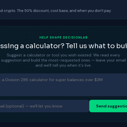
d crypto. The 50% discount, cost base, and when you don't pay.
HELP SHAPE DECISIONLAB
ssing a calculator? Tell us what to bui
Suggest a calculator or tool you wish existed. We read every
suggestion and build the most-requested ones — leave your email
and we'll tell you when it's live.
Send suggesti