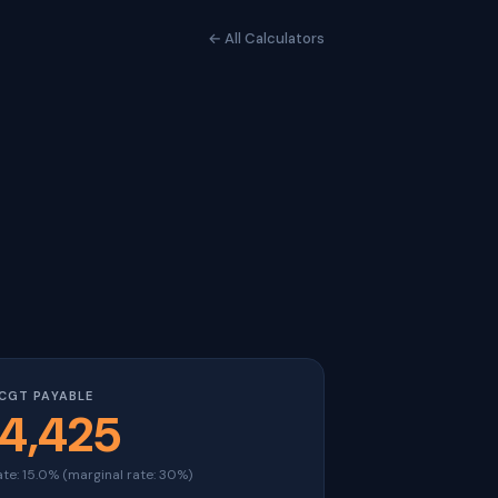
← All Calculators
CGT PAYABLE
4,425
ate: 15.0% (marginal rate: 30%)