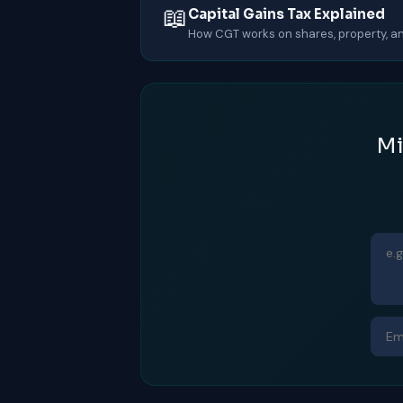
📖
Capital Gains Tax Explained
How CGT works on shares, property, an
Mi