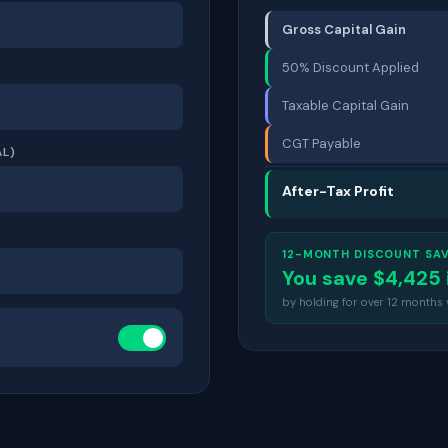
Gross Capital Gain
50% Discount Applied
Taxable Capital Gain
CGT Payable
L)
After-Tax Profit
12-MONTH DISCOUNT SA
You save $
4,425
by holding for over 12 months vs