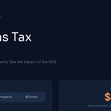
or
ns Tax
perty. See the impact of the 50%
$
Property
📦
Other
Effective CGT r