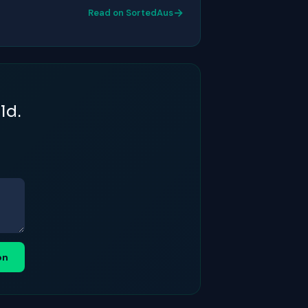
→
Read on SortedAus
ld.
on