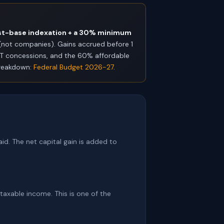
st-base indexation + a 30% minimum
s (not companies). Gains accrued before 1
GT concessions, and the 60% affordable
 breakdown:
Federal Budget 2026-27
.
id. The net capital gain is added to
 taxable income. This is one of the