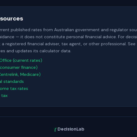
sources
urrent published rates from Australian government and regulator sour
uidance — it does not constitute personal financial advice. For deci
a registered financial adviser, tax agent, or other professional. See
s and updates its calculator data.
Office (current rates)
consumer finance)
Centrelink, Medicare)
al standards
come tax rates
 tax
DecisionLab