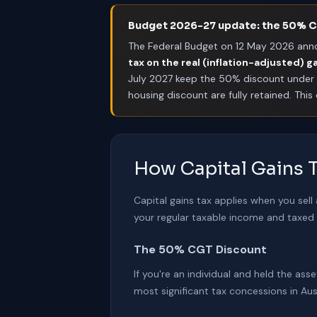
Budget 2026-27 update: the 50% CG
The Federal Budget on 12 May 2026 ann
tax on the real (inflation-adjusted) g
July 2027 keep the 50% discount under 
housing discount are fully retained. Thi
How Capital Gains T
Capital gains tax applies when you sell
your regular taxable income and taxed a
The 50% CGT Discount
If you're an individual and held the as
most significant tax concessions in Aus