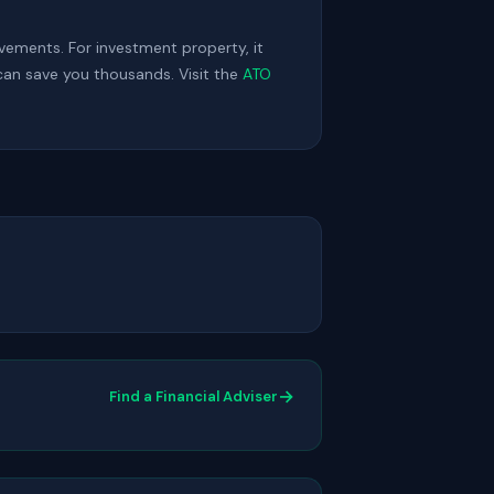
ovements. For investment property, it
can save you thousands. Visit the
ATO
→
Find a Financial Adviser