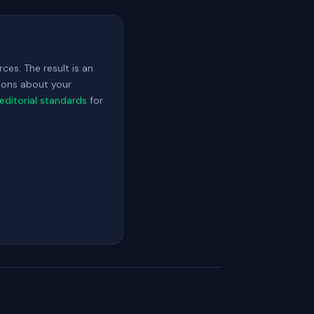
ces. The result is an
sions about your
editorial standards
for