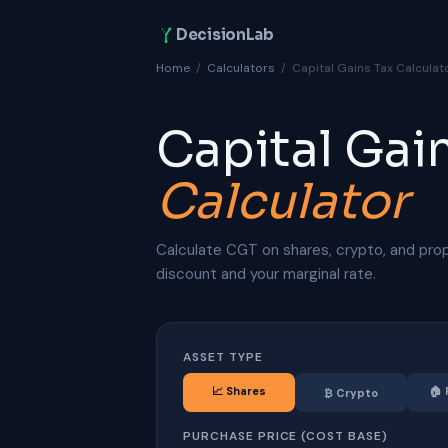
DecisionLab
Home
/
Calculators
/
Capital Gains Tax Calculat
Capital Gai
Calculator
Calculate CGT on shares, crypto, and pro
discount and your marginal rate.
ASSET TYPE
📈
Shares
🏠
₿
Crypto
PURCHASE PRICE (COST BASE)