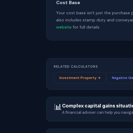
Cost Base
Your cost base isn't just the purchase 
also includes stamp duty and conveyan
website
for full details.
RELATED CALCULATORS
Investment Property →
Negative Ge
📊
Complex capital gains situat
A financial adviser can help you navi