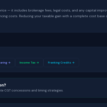
price — it includes brokerage fees, legal costs, and any capital impr
cing costs. Reducing your taxable gain with a complete cost base 
aring →
Income Tax →
Franking Credits →
ion?
gate CGT concessions and timing strategies.