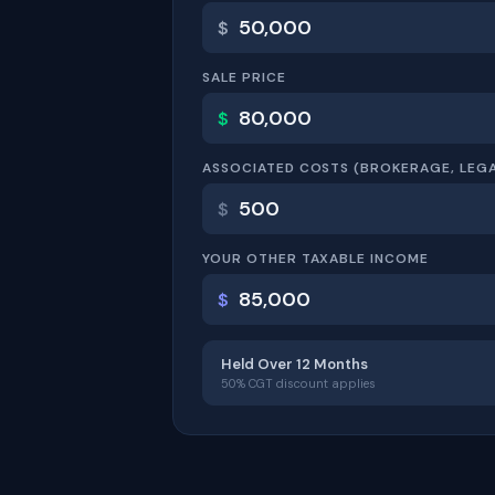
$
SALE PRICE
$
ASSOCIATED COSTS (BROKERAGE, LEGA
$
YOUR OTHER TAXABLE INCOME
$
Held Over 12 Months
50% CGT discount applies