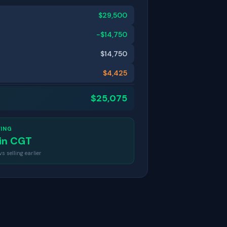
$
29,500
−$
14,750
$
14,750
$
4,425
$
25,075
VING
in CGT
 selling earlier