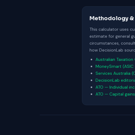
Methodology & 
This calculator uses c
estimate for general g
circumstances, consult 
how DecisionLab source
Australian Taxation 
MoneySmart (ASIC 
Services Australia (
DecisionLab editori
ATO — Individual in
ATO — Capital gains