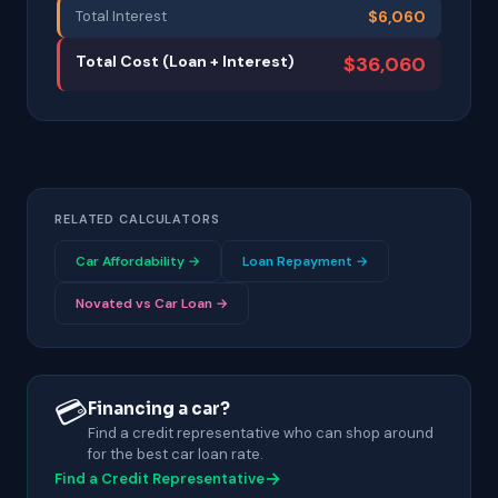
Total Interest
$6,060
Total Cost (Loan + Interest)
$36,060
RELATED CALCULATORS
Car Affordability →
Loan Repayment →
Novated vs Car Loan →
💳
Financing a car?
Find a credit representative who can shop around
for the best car loan rate.
→
Find a Credit Representative