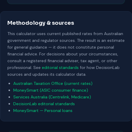
Methodology & sources
This calculator uses current published rates from Australian
government and regulator sources. The result is an estimate
for general guidance — it does not constitute personal
financial advice. For decisions about your circumstances,
consult a registered financial adviser, tax agent, or other
professional. See
editorial standards
for how DecisionLab
sources and updates its calculator data.
Australian Taxation Office (current rates)
MoneySmart (ASIC consumer finance)
Services Australia (Centrelink, Medicare)
DecisionLab editorial standards
MoneySmart — Personal loans