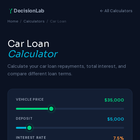
DecisionLab
← All Calculators
Home
/
Calculators
/
Car Loan
Car Loan
Calculator
Calculate your car loan repayments, total interest, and
compare different loan terms.
VEHICLE PRICE
$35,000
DEPOSIT
$5,000
INTEREST RATE
7.5%