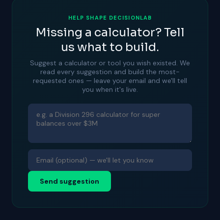
HELP SHAPE DECISIONLAB
Missing a calculator? Tell
us what to build.
Suggest a calculator or tool you wish existed. We
read every suggestion and build the most-
requested ones — leave your email and we'll tell
you when it's live.
Send suggestion