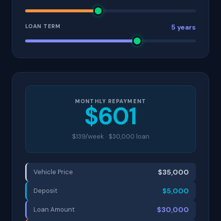
LOAN TERM
5 years
MONTHLY REPAYMENT
$601
$139/week · $30,000 loan
Vehicle Price
$35,000
Deposit
$5,000
Loan Amount
$30,000