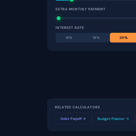
EXTRA MONTHLY PAYMENT
INTEREST RATE
15
%
18
%
20
%
RELATED CALCULATORS
Debt Payoff →
Budget Planner →