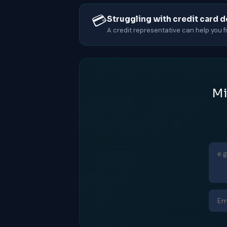
💳
Struggling with credit card 
A credit representative can help you fin
Mi