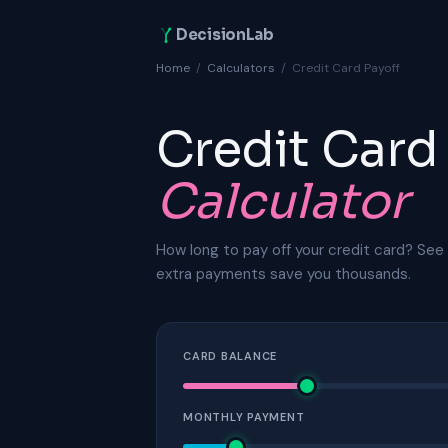
DecisionLab
Home
/
Calculators
/
Credit Card Payoff
Credit Card
Calculator
How long to pay off your credit card? See 
extra payments save you thousands.
CARD BALANCE
MONTHLY PAYMENT