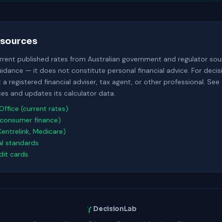
sources
urrent published rates from Australian government and regulator sour
uidance — it does not constitute personal financial advice. For deci
a registered financial adviser, tax agent, or other professional. See
s and updates its calculator data.
Office (current rates)
consumer finance)
Centrelink, Medicare)
al standards
it cards
DecisionLab