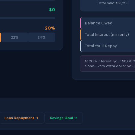
Total paid: $
13,293
$
0
Balance Owed
20
%
Total Interest (min only)
22
%
24
%
Total You'll Repay
At
20
% interest, your $
8,00
alone. Every extra dollar you
Loan Repayment →
Savings Goal →