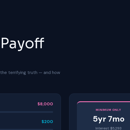
 Payoff
the terrifying truth — and how
$
8,000
MINIMUM ONLY
5
yr
7
mo
$
200
Interest: $
5,293