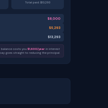
Total paid: $
13,293
$
8,000
$
5,293
$
13,293
0
balance costs you
$
1,600
/year
in interest
 pay goes straight to reducing the principal.