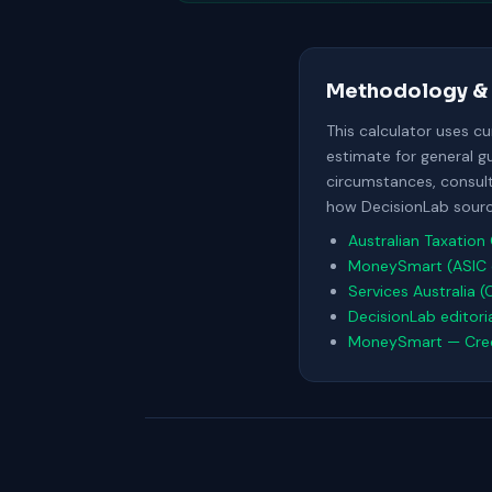
Methodology & 
This calculator uses c
estimate for general g
circumstances, consult 
how DecisionLab source
Australian Taxation 
MoneySmart (ASIC 
Services Australia (
DecisionLab editori
MoneySmart — Cred