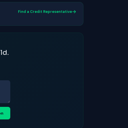
→
Find a Credit Representative
ld.
on