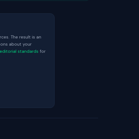
ces. The result is an
sions about your
editorial standards
for