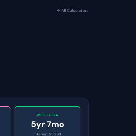
← All Calculators
WITH EXTRA
5
yr
7
mo
Interest: $
5,293