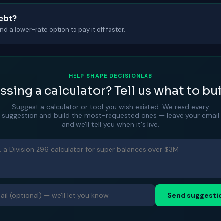
debt?
d a lower-rate option to pay it off faster.
HELP SHAPE DECISIONLAB
ssing a calculator? Tell us what to bui
Suggest a calculator or tool you wish existed. We read every
suggestion and build the most-requested ones — leave your email
and we'll tell you when it's live.
Send suggesti