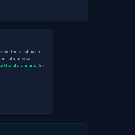
ces. The result is an
sions about your
editorial standards
for