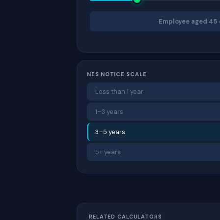
Employee aged 45 
NES NOTICE SCALE
Less than 1 year
1–3 years
3–5 years
5+ years
RELATED CALCULATORS