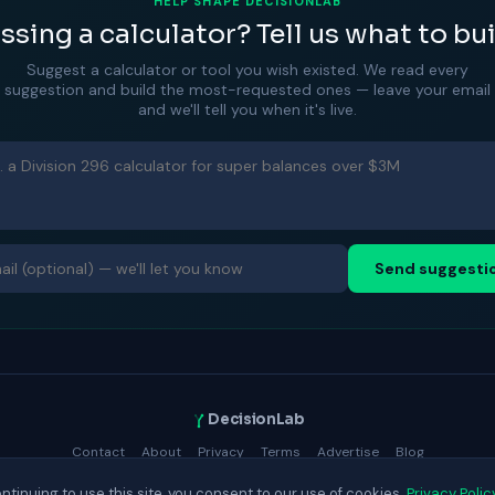
HELP SHAPE DECISIONLAB
ssing a calculator? Tell us what to bui
Suggest a calculator or tool you wish existed. We read every
suggestion and build the most-requested ones — leave your email
and we'll tell you when it's live.
Send suggesti
DecisionLab
Contact
About
Privacy
Terms
Advertise
Blog
© 2025 DecisionLab.
ntinuing to use this site, you consent to our use of cookies.
Privacy Polic