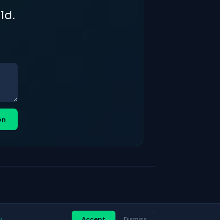
ld.
on
y
Accept
Dismiss