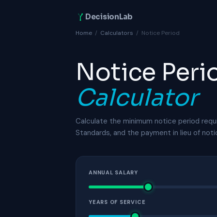
DecisionLab
Home
/
Calculators
/
Notice Period
Notice Peri
Calculator
Calculate the minimum notice period requ
Standards, and the payment in lieu of not
ANNUAL SALARY
YEARS OF SERVICE