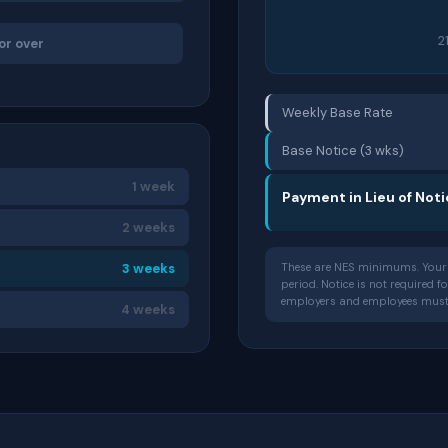
2
or over
Weekly Base Rate
Base Notice (3 wks)
1 week
Payment in Lieu of Not
2 weeks
3 weeks
These are NES minimums. Your 
period. Notice is not required 
employers and employees must g
4 weeks