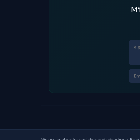
Mi
We use cookies for analytics and advertising. By co