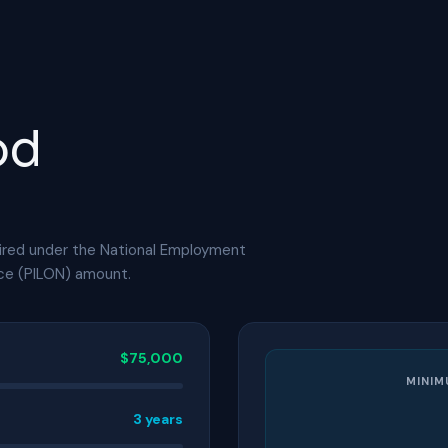
od
ired under the National Employment
ice (PILON) amount.
$75,000
MINIM
3 years