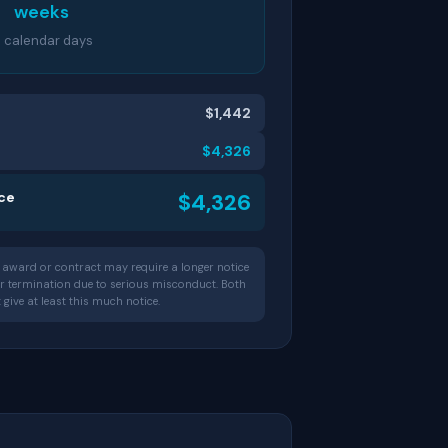
weeks
1 calendar days
$1,442
$4,326
ice
$4,326
award or contract may require a longer notice
for termination due to serious misconduct. Both
ive at least this much notice.