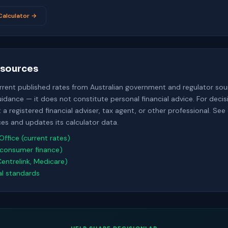
alculator →
sources
urrent published rates from Australian government and regulator sour
uidance — it does not constitute personal financial advice. For deci
a registered financial adviser, tax agent, or other professional. See
s and updates its calculator data.
Office (current rates)
consumer finance)
Centrelink, Medicare)
al standards