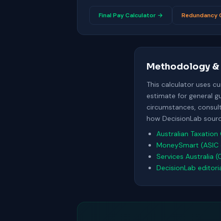
Final Pay Calculator →
Redundancy C
Methodology & 
This calculator uses c
estimate for general g
circumstances, consult 
how DecisionLab source
Australian Taxation 
MoneySmart (ASIC 
Services Australia (
DecisionLab editori