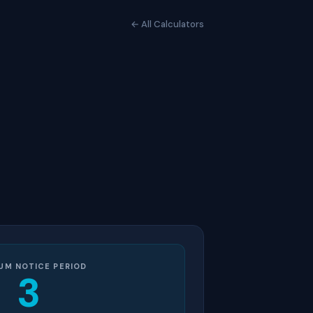
← All Calculators
UM NOTICE PERIOD
3