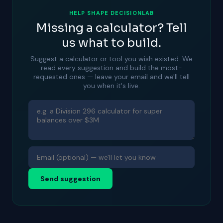
HELP SHAPE DECISIONLAB
Missing a calculator? Tell
us what to build.
Suggest a calculator or tool you wish existed. We
read every suggestion and build the most-
requested ones — leave your email and we'll tell
you when it's live.
Send suggestion