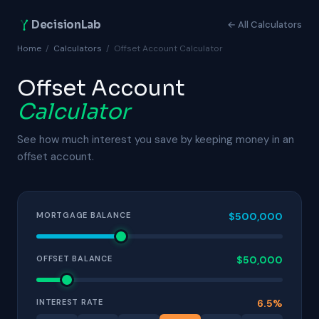
DecisionLab
← All Calculators
Home
/
Calculators
/
Offset Account Calculator
Offset Account
Calculator
See how much interest you save by keeping money in an
offset account.
MORTGAGE BALANCE
$
500,000
OFFSET BALANCE
$
50,000
INTEREST RATE
6.5
%