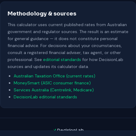
Methodology & sources
This calculator uses current published rates from Australian
government and regulator sources. The result is an estimate
for general guidance — it does not constitute personal
financial advice. For decisions about your circumstances,
consult a registered financial adviser, tax agent, or other
professional. See
editorial standards
for how DecisionLab
sources and updates its calculator data.
Australian Taxation Office (current rates)
MoneySmart (ASIC consumer finance)
Services Australia (Centrelink, Medicare)
DecisionLab editorial standards
DecisionLab