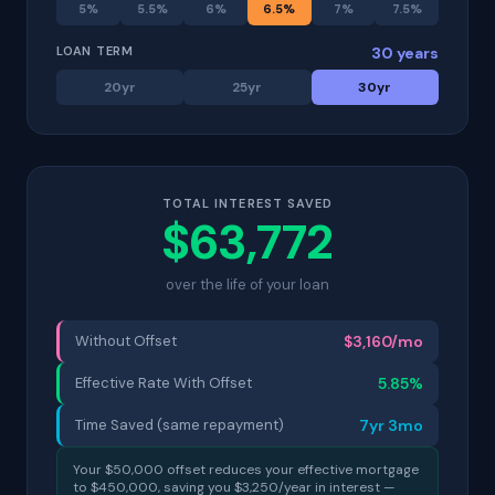
5
%
5.5
%
6
%
6.5
%
7
%
7.5
%
LOAN TERM
30
years
20
yr
25
yr
30
yr
TOTAL INTEREST SAVED
$
63,772
over the life of your loan
Without Offset
$
3,160
/mo
Effective Rate With Offset
5.85
%
Time Saved (same repayment)
7
yr
3
mo
Your $
50,000
offset reduces your effective mortgage
to $
450,000
, saving you $
3,250
/year in interest —