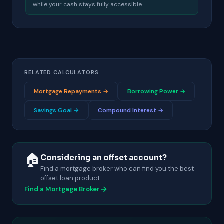
while your cash stays fully accessible.
RELATED CALCULATORS
Mortgage Repayments →
Borrowing Power →
Savings Goal →
Compound Interest →
🏠
Considering an offset account?
Find a mortgage broker who can find you the best
offset loan product.
→
Find a Mortgage Broker