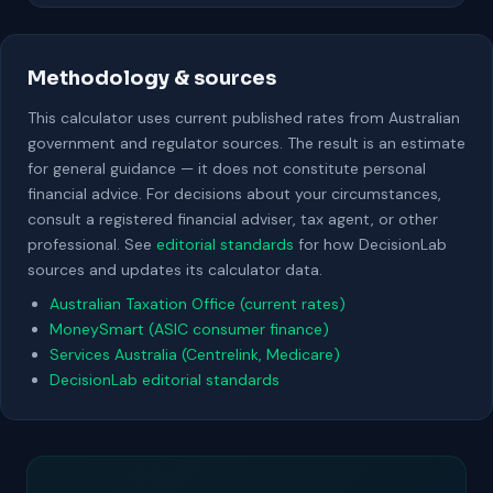
Methodology & sources
This calculator uses current published rates from Australian
government and regulator sources. The result is an estimate
for general guidance — it does not constitute personal
financial advice. For decisions about your circumstances,
consult a registered financial adviser, tax agent, or other
professional. See
editorial standards
for how DecisionLab
sources and updates its calculator data.
Australian Taxation Office (current rates)
MoneySmart (ASIC consumer finance)
Services Australia (Centrelink, Medicare)
DecisionLab editorial standards