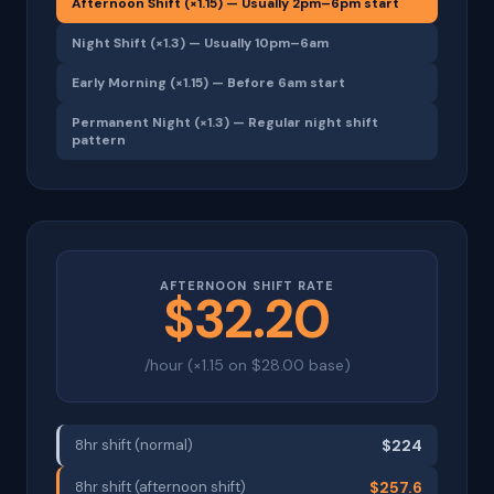
Afternoon Shift (×1.15) — Usually 2pm–6pm start
Night Shift (×1.3) — Usually 10pm–6am
Early Morning (×1.15) — Before 6am start
Permanent Night (×1.3) — Regular night shift
pattern
AFTERNOON SHIFT RATE
$32.20
/hour (×1.15 on $28.00 base)
8hr shift (normal)
$224
8hr shift (afternoon shift)
$257.6