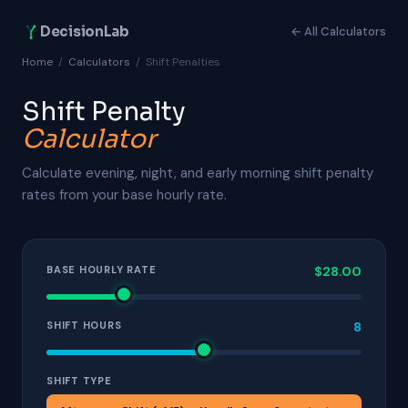
DecisionLab
← All Calculators
Home
/
Calculators
/
Shift Penalties
Shift Penalty
Calculator
Calculate evening, night, and early morning shift penalty
rates from your base hourly rate.
BASE HOURLY RATE
$28.00
SHIFT HOURS
8
SHIFT TYPE