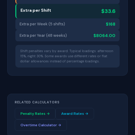
Extra per Shift
$33.6
Extra per Week (5 shifts)
$168
Extra per Year (48 weeks)
$8064.00
Shift penalties vary by award. Typical loadings: afternoon
15%, night 30%. Some awards use different rates or flat
dollar allowances instead of percentage loadings.
RELATED CALCULATORS
Penalty Rates →
Award Rates →
Overtime Calculator →