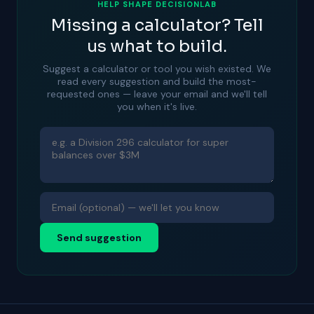
HELP SHAPE DECISIONLAB
Missing a calculator? Tell
us what to build.
Suggest a calculator or tool you wish existed. We
read every suggestion and build the most-
requested ones — leave your email and we'll tell
you when it's live.
Send suggestion