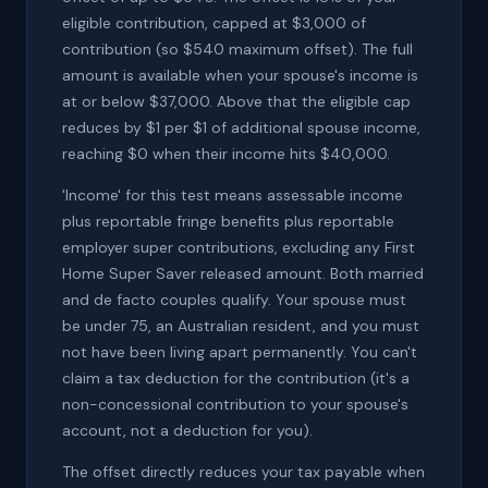
eligible contribution, capped at $3,000 of
contribution (so $540 maximum offset). The full
amount is available when your spouse's income is
at or below $37,000. Above that the eligible cap
reduces by $1 per $1 of additional spouse income,
reaching $0 when their income hits $40,000.
'Income' for this test means assessable income
plus reportable fringe benefits plus reportable
employer super contributions, excluding any First
Home Super Saver released amount. Both married
and de facto couples qualify. Your spouse must
be under 75, an Australian resident, and you must
not have been living apart permanently. You can't
claim a tax deduction for the contribution (it's a
non-concessional contribution to your spouse's
account, not a deduction for you).
The offset directly reduces your tax payable when