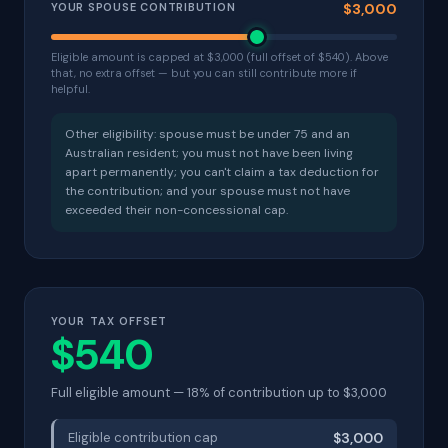
YOUR SPOUSE CONTRIBUTION
$3,000
Eligible amount is capped at $3,000 (full offset of $540). Above
that, no extra offset — but you can still contribute more if
helpful.
Other eligibility: spouse must be under 75 and an
Australian resident; you must not have been living
apart permanently; you can't claim a tax deduction for
the contribution; and your spouse must not have
exceeded their non-concessional cap.
YOUR TAX OFFSET
$540
Full eligible amount — 18% of contribution up to $3,000
Eligible contribution cap
$3,000