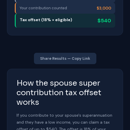
Your contribution counted
$3,000
Tax offset (18% × eligible)
$540
Share Results — Copy Link
How the spouse super
contribution tax offset
works
If you contribute to your spouse's superannuation
and they have a low income, you can claim a tax
offset of up to $540. The offset is 18% of your