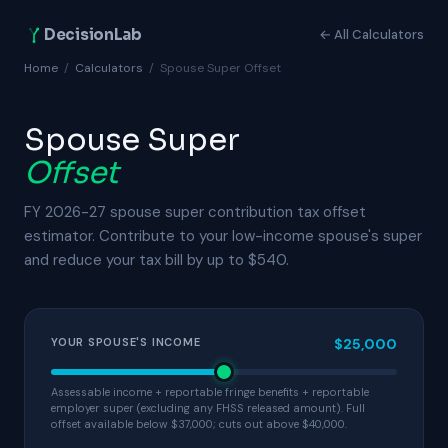
DecisionLab
← All Calculators
Home
/
Calculators
/
Spouse Super Offset
Spouse Super
Offset
FY 2026-27 spouse super contribution tax offset
estimator. Contribute to your low-income spouse's super
and reduce your tax bill by up to $540.
YOUR SPOUSE'S INCOME
$25,000
Assessable income + reportable fringe benefits + reportable
employer super (excluding any FHSS released amount). Full
offset available below $37,000; cuts out above $40,000.