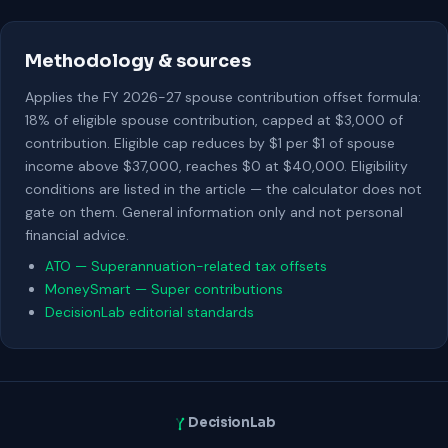
Methodology & sources
Applies the FY 2026-27 spouse contribution offset formula:
18% of eligible spouse contribution, capped at $3,000 of
contribution. Eligible cap reduces by $1 per $1 of spouse
income above $37,000, reaches $0 at $40,000. Eligibility
conditions are listed in the article — the calculator does not
gate on them. General information only and not personal
financial advice.
ATO — Superannuation-related tax offsets
MoneySmart — Super contributions
DecisionLab editorial standards
DecisionLab