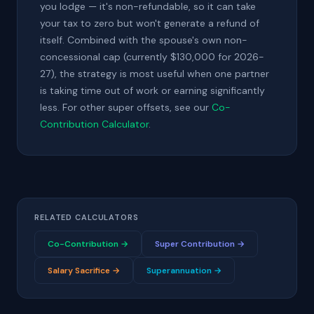
you lodge — it's non-refundable, so it can take
your tax to zero but won't generate a refund of
itself. Combined with the spouse's own non-
concessional cap (currently $130,000 for 2026-
27), the strategy is most useful when one partner
is taking time out of work or earning significantly
less. For other super offsets, see our
Co-
Contribution Calculator
.
RELATED CALCULATORS
Co-Contribution →
Super Contribution →
Salary Sacrifice →
Superannuation →