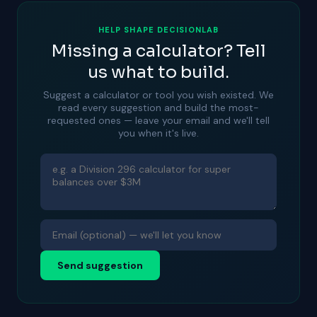
HELP SHAPE DECISIONLAB
Missing a calculator? Tell
us what to build.
Suggest a calculator or tool you wish existed. We
read every suggestion and build the most-
requested ones — leave your email and we'll tell
you when it's live.
Send suggestion