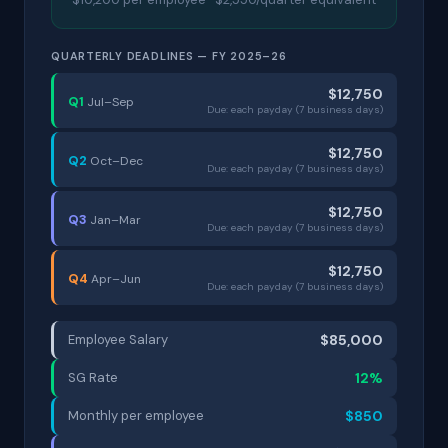
QUARTERLY DEADLINES — FY 2025–26
$12,750
Q1
Jul–Sep
Due: each payday (7 business days)
$12,750
Q2
Oct–Dec
Due: each payday (7 business days)
$12,750
Q3
Jan–Mar
Due: each payday (7 business days)
$12,750
Q4
Apr–Jun
Due: each payday (7 business days)
Employee Salary
$85,000
SG Rate
12%
Monthly per employee
$850