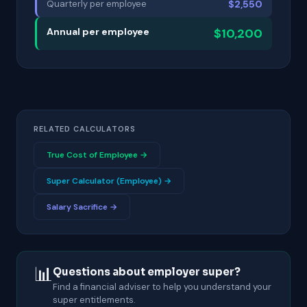
Quarterly per employee
$2,550
Annual per employee
$10,200
RELATED CALCULATORS
True Cost of Employee →
Super Calculator (Employee) →
Salary Sacrifice →
📊
Questions about employer super?
Find a financial adviser to help you understand your
super entitlements.