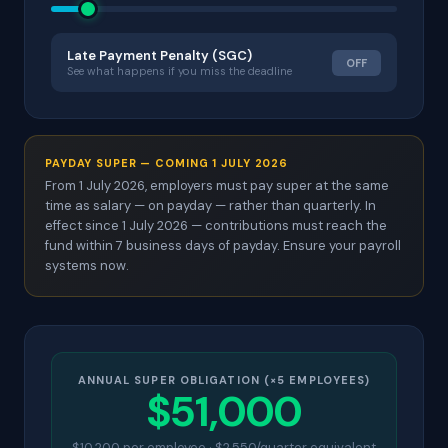
Late Payment Penalty (SGC)
OFF
See what happens if you miss the deadline
PAYDAY SUPER — COMING 1 JULY 2026
From 1 July 2026, employers must pay super at the same
time as salary — on payday — rather than quarterly. In
effect since 1 July 2026 — contributions must reach the
fund within 7 business days of payday. Ensure your payroll
systems now.
ANNUAL SUPER OBLIGATION (×5 EMPLOYEES)
$51,000
$10,200 per employee · $2,550/quarter equivalent