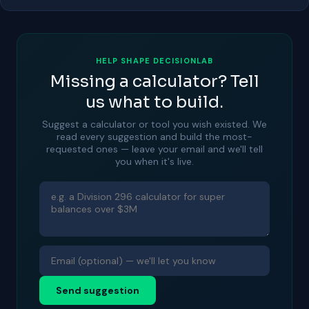
HELP SHAPE DECISIONLAB
Missing a calculator? Tell
us what to build.
Suggest a calculator or tool you wish existed. We
read every suggestion and build the most-
requested ones — leave your email and we'll tell
you when it's live.
Send suggestion