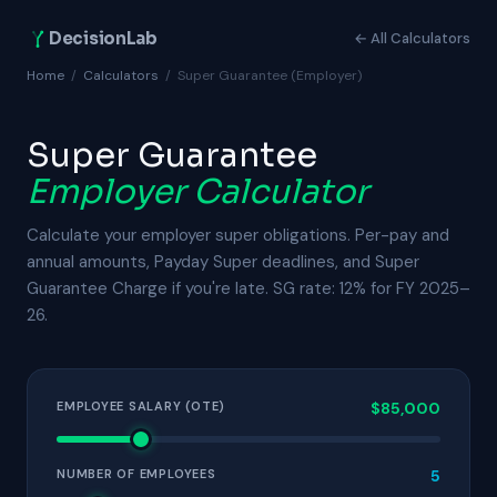
DecisionLab
← All Calculators
Home
/
Calculators
/
Super Guarantee (Employer)
Super Guarantee
Employer Calculator
Calculate your employer super obligations. Per-pay and
annual amounts, Payday Super deadlines, and Super
Guarantee Charge if you're late. SG rate: 12% for FY 2025–
26.
EMPLOYEE SALARY (OTE)
$85,000
NUMBER OF EMPLOYEES
5