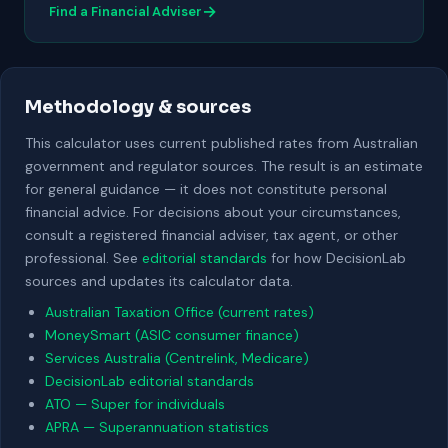
→
Find a Financial Adviser
Methodology & sources
This calculator uses current published rates from Australian
government and regulator sources. The result is an estimate
for general guidance — it does not constitute personal
financial advice. For decisions about your circumstances,
consult a registered financial adviser, tax agent, or other
professional. See
editorial standards
for how DecisionLab
sources and updates its calculator data.
Australian Taxation Office (current rates)
MoneySmart (ASIC consumer finance)
Services Australia (Centrelink, Medicare)
DecisionLab editorial standards
ATO — Super for individuals
APRA — Superannuation statistics