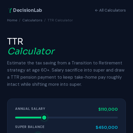
DecisionLab
← All Calculators
Home
/
Calculators
/
TTR Calculator
TTR
Calculator
Estimate the tax saving from a Transition to Retirement
strategy at age 60+. Salary sacrifice into super and draw
a TTR pension payment to keep take-home pay roughly
intact while shifting more into super.
ANNUAL SALARY
$110,000
SUPER BALANCE
$450,000