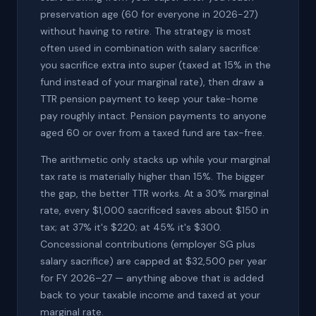
preservation age (60 for everyone in 2026-27)
without having to retire. The strategy is most
often used in combination with salary sacrifice:
you sacrifice extra into super (taxed at 15% in the
fund instead of your marginal rate), then draw a
TTR pension payment to keep your take-home
pay roughly intact. Pension payments to anyone
aged 60 or over from a taxed fund are tax-free.
The arithmetic only stacks up while your marginal
tax rate is materially higher than 15%. The bigger
the gap, the better TTR works. At a 30% marginal
rate, every $1,000 sacrificed saves about $150 in
tax; at 37% it's $220; at 45% it's $300.
Concessional contributions (employer SG plus
salary sacrifice) are capped at $32,500 per year
for FY 2026–27 — anything above that is added
back to your taxable income and taxed at your
marginal rate.