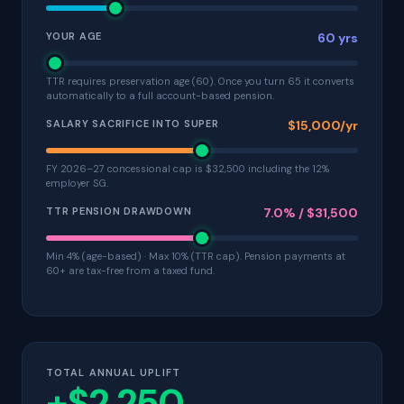
YOUR AGE
60 yrs
TTR requires preservation age (60). Once you turn 65 it converts
automatically to a full account-based pension.
SALARY SACRIFICE INTO SUPER
$15,000/yr
FY 2026–27 concessional cap is $32,500 including the 12%
employer SG.
TTR PENSION DRAWDOWN
7.0% / $31,500
Min 4% (age-based) · Max 10% (TTR cap). Pension payments at
60+ are tax-free from a taxed fund.
TOTAL ANNUAL UPLIFT
+$2,250