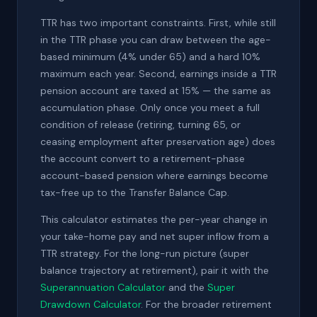
TTR has two important constraints. First, while still
in the TTR phase you can draw between the age-
based minimum (4% under 65) and a hard 10%
maximum each year. Second, earnings inside a TTR
pension account are taxed at 15% — the same as
accumulation phase. Only once you meet a full
condition of release (retiring, turning 65, or
ceasing employment after preservation age) does
the account convert to a retirement-phase
account-based pension where earnings become
tax-free up to the Transfer Balance Cap.
This calculator estimates the per-year change in
your take-home pay and net super inflow from a
TTR strategy. For the long-run picture (super
balance trajectory at retirement), pair it with the
Superannuation Calculator
and the
Super
Drawdown Calculator
. For the broader retirement