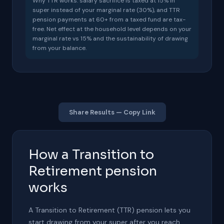
Why TTR works: salary sacrifice is taxed at 15% in
super instead of your marginal rate (
30
%), and TTR
pension payments at 60+ from a taxed fund are tax-
free. Net effect at the household level depends on your
marginal rate vs 15% and the sustainability of drawing
from your balance.
Share Results — Copy Link
How a Transition to
Retirement pension
works
A Transition to Retirement (TTR) pension lets you
start drawing from your super after you reach