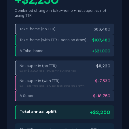
Combined change in take-home + net super, vs not
using TTR
Take-home (no TTR)
$86,480
Take-home (with TTR + pension draw)
$107,480
Δ Take-home
+$21,000
Net super in (no TTR)
$11,220
SG of $13,200 less 15% contributions tax
Net super in (with TTR)
$-7,530
SG + sacrifice less 15% tax less pension drawn
Δ Super
$-18,750
Total annual uplift
+$2,250