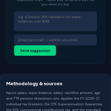
you when it's live.
Send suggestion
Methodology & sources
Inputs salary, super balance, salary-sacrifice amount, age
and TTR pension drawdown rate. Applies the FY 2026-27
individual tax brackets, the 12% Superannuation Guarantee,
the 15% concessional contributions tax, and the standard