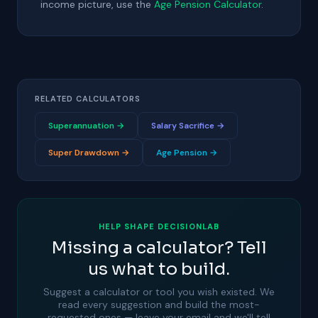
income picture, use the
Age Pension Calculator
.
RELATED CALCULATORS
Superannuation →
Salary Sacrifice →
Super Drawdown →
Age Pension →
HELP SHAPE DECISIONLAB
Missing a calculator? Tell
us what to build.
Suggest a calculator or tool you wish existed. We
read every suggestion and build the most-
requested ones — leave your email and we'll tell