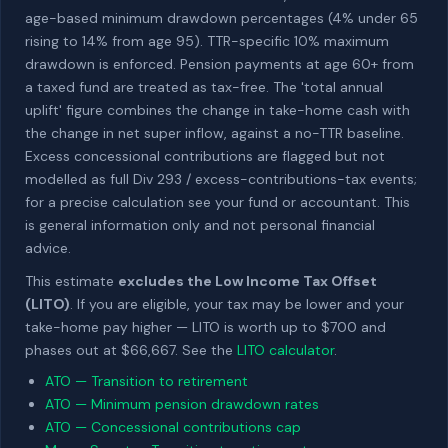
age-based minimum drawdown percentages (4% under 65
rising to 14% from age 95). TTR-specific 10% maximum
drawdown is enforced. Pension payments at age 60+ from
a taxed fund are treated as tax-free. The 'total annual
uplift' figure combines the change in take-home cash with
the change in net super inflow, against a no-TTR baseline.
Excess concessional contributions are flagged but not
modelled as full Div 293 / excess-contributions-tax events;
for a precise calculation see your fund or accountant. This
is general information only and not personal financial
advice.
This estimate
excludes the Low Income Tax Offset
(LITO)
. If you are eligible, your tax may be lower and your
take-home pay higher — LITO is worth up to $700 and
phases out at $66,667. See the
LITO calculator
.
ATO — Transition to retirement
ATO — Minimum pension drawdown rates
ATO — Concessional contributions cap