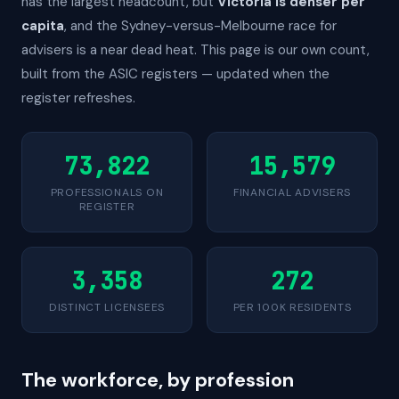
has the largest headcount, but
Victoria is denser per
capita
, and the Sydney-versus-Melbourne race for
advisers is a near dead heat. This page is our own count,
built from the ASIC registers — updated when the
register refreshes.
73,822
15,579
PROFESSIONALS ON
FINANCIAL ADVISERS
REGISTER
3,358
272
DISTINCT LICENSEES
PER 100K RESIDENTS
The workforce, by profession