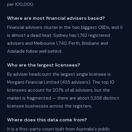
per 100,000.
Where are most financial advisers based?
Financial advisers cluster in the two biggest CBDs, and it
is almost a dead heat: Sydney has 1,762 registered
advisers and Melbourne 1,740. Perth, Brisbane and
Adelaide follow well behind.
Who are the largest licensees?
By adviser headcount the largest single licensee is
Morgans Financial Limited (435 advisers). The top 10
licensees account for 20.1% of all advisers, but the
market is fragmented — there are about 3,358 distinct
licensee businesses across the registers.
Where does this data come from?
It is a first-party count built from Australia's public