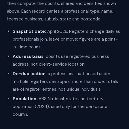
then compute the counts, shares and densities shown
above. Each record carries a professional type, name,
licensee business, suburb, state and postcode.
Snapshot date:
April 2026. Registers change daily as
professionals join, leave or move; figures are a point-
in-time count.
Address basis:
counts use registered business
address, not client-service location.
De-duplication:
a professional authorised under
multiple registers can appear more than once; totals
are of register entries, not unique individuals.
Population:
ABS National, state and territory
population (2024), used only for the per-capita
column.