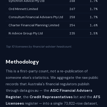
Synchron Advice Pty Ltd
268
1.7%
Ord Minnett Limited
267
1.7%
Consultum Financial Advisers Pty Ltd
258
1.7%
Charter Financial Planning Limited
254
1.6%
Ri Advice Group Pty Ltd
235
1.5%
Top 10 licensees by financial-adviser headcount.
Methodology
This is a first-party count, not a re-publication of
someone else's statistics. We aggregate the raw public
records that Australia's financial regulators publish
through data.gov.au — the
ASIC Financial Advisers
Register
, the
Credit Representatives
list and the
AFS
Licensees
register — into a single 73,822-row dataset,