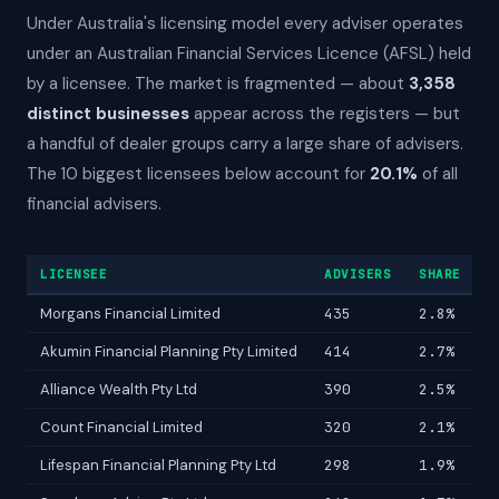
Under Australia's licensing model every adviser operates
under an Australian Financial Services Licence (AFSL) held
by a licensee. The market is fragmented — about
3,358
distinct businesses
appear across the registers — but
a handful of dealer groups carry a large share of advisers.
The 10 biggest licensees below account for
20.1%
of all
financial advisers.
LICENSEE
ADVISERS
SHARE
Morgans Financial Limited
435
2.8%
Akumin Financial Planning Pty Limited
414
2.7%
Alliance Wealth Pty Ltd
390
2.5%
Count Financial Limited
320
2.1%
Lifespan Financial Planning Pty Ltd
298
1.9%