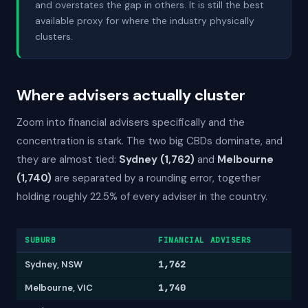
and overstates the gap in others. It is still the best
available proxy for where the industry physically
clusters.
Where advisers actually cluster
Zoom into financial advisers specifically and the
concentration is stark. The two big CBDs dominate, and
they are almost tied:
Sydney (1,762)
and
Melbourne
(1,740)
are separated by a rounding error, together
holding roughly 22.5% of every adviser in the country.
SUBURB
FINANCIAL ADVISERS
Sydney, NSW
1,762
Melbourne, VIC
1,740