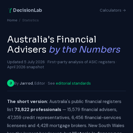
DecisionLab
Calculators →
Home
/
Statistics
Australia's Financial
Advisers
by the Numbers
Updated 5 July 2026 · First-party analysis of ASIC registers ·
April 2026 snapshot
By
Jarrod
, Editor · See
editorial standards
J
The short version:
Australia's public financial registers
list
73,822 professionals
— 15,579 financial advisers,
47,359 credit representatives, 6,456 financial-services
licensees and 4,428 mortgage brokers. New South Wales