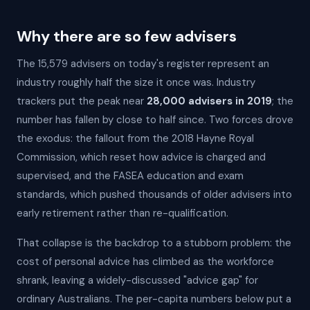
Why there are so few advisers
The 15,579 advisers on today's register represent an
industry roughly half the size it once was. Industry
trackers put the peak near
28,000 advisers in 2019
; the
number has fallen by close to half since. Two forces drove
the exodus: the fallout from the 2018 Hayne Royal
Commission, which reset how advice is charged and
supervised, and the FASEA education and exam
standards, which pushed thousands of older advisers into
early retirement rather than re-qualification.
That collapse is the backdrop to a stubborn problem: the
cost of personal advice has climbed as the workforce
shrank, leaving a widely-discussed "advice gap" for
ordinary Australians. The per-capita numbers below put a