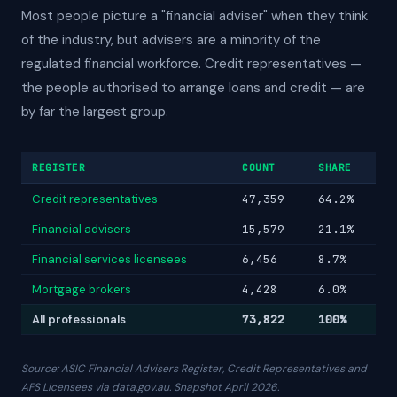
Most people picture a "financial adviser" when they think
of the industry, but advisers are a minority of the
regulated financial workforce. Credit representatives —
the people authorised to arrange loans and credit — are
by far the largest group.
REGISTER
COUNT
SHARE
Credit representatives
47,359
64.2%
Financial advisers
15,579
21.1%
Financial services licensees
6,456
8.7%
Mortgage brokers
4,428
6.0%
All professionals
73,822
100%
Source: ASIC Financial Advisers Register, Credit Representatives and
AFS Licensees via data.gov.au. Snapshot April 2026.