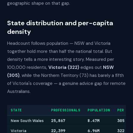
geographic shape on that gap.
State distribution and per-capita
density
Headcount follows population — NSW and Victoria
together hold more than half the national total. But
density tells a more interesting story. Measured per
100,000 residents,
Victoria (322)
edges out
NSW
(305)
, while the Northern Territory (73) has barely a fifth
of Victoria's coverage — a genuine advice gap for remote
Australians.
STATE
PROFESSIONALS
POPULATION
PER 100
New South Wales
25,867
8.47M
305
Victoria
22,399
6.96M
322