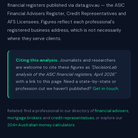
financial registers published via data.gov.au — the ASIC
Financial Advisers Register, Credit Representatives and
AFS Licensees. Figures reflect each professional's
registered business address, which is not necessarily
where they serve clients.
Citing this analysis.
Journalists and researchers
are welcome to cite these figures as
"DecisionLab
analysis of the ASIC financial registers, April 2026"
with a link to this page. Need a state-by-state or
profession cut we haven't published?
Get in touch
.
Related: find a professional in our directory of
financial advisers
,
mortgage brokers
and
credit representatives
, or explore our
204+ Australian money calculators
.