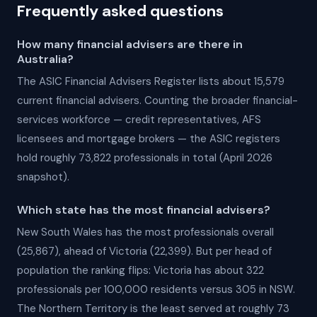
Frequently asked questions
How many financial advisers are there in
Australia?
The ASIC Financial Advisers Register lists about 15,579
current financial advisers. Counting the broader financial-
services workforce — credit representatives, AFS
licensees and mortgage brokers — the ASIC registers
hold roughly 73,822 professionals in total (April 2026
snapshot).
Which state has the most financial advisers?
New South Wales has the most professionals overall
(25,867), ahead of Victoria (22,399). But per head of
population the ranking flips: Victoria has about 322
professionals per 100,000 residents versus 305 in NSW.
The Northern Territory is the least served at roughly 73