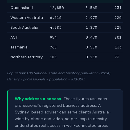
Queensland
12,850
5.56M
231
Western Australia
6,516
2.97M
220
South Australia
4,283
1.87M
229
ACT
954
0.47M
201
Tasmania
768
0.58M
133
Northern Territory
185
0.25M
73
Population: ABS National, state and territory population (2024).
Density = professionals ÷ population × 100,000.
Why address ≠ access.
These figures use each
professional's registered business address. A
Sydney-based adviser can serve clients Australia-
wide by phone and video, so per-capita density
understates real access in well-connected areas