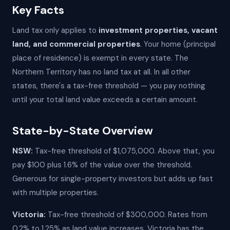
Key Facts
Land tax only applies to
investment properties, vacant
land, and commercial properties
. Your home (principal
place of residence) is exempt in every state. The
Northern Territory has no land tax at all. In all other
states, there's a tax-free threshold — you pay nothing
until your total land value exceeds a certain amount.
State-by-State Overview
NSW:
Tax-free threshold of $1,075,000. Above that, you
pay $100 plus 1.6% of the value over the threshold.
Generous for single-property investors but adds up fast
with multiple properties.
Victoria:
Tax-free threshold of $300,000. Rates from
0.2% to 1.25% as land value increases. Victoria has the