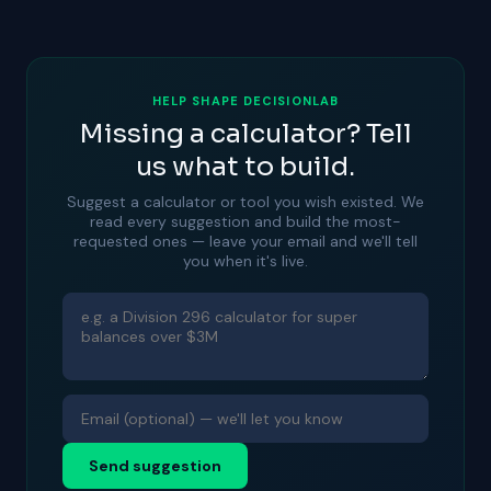
HELP SHAPE DECISIONLAB
Missing a calculator? Tell
us what to build.
Suggest a calculator or tool you wish existed. We
read every suggestion and build the most-
requested ones — leave your email and we'll tell
you when it's live.
Send suggestion