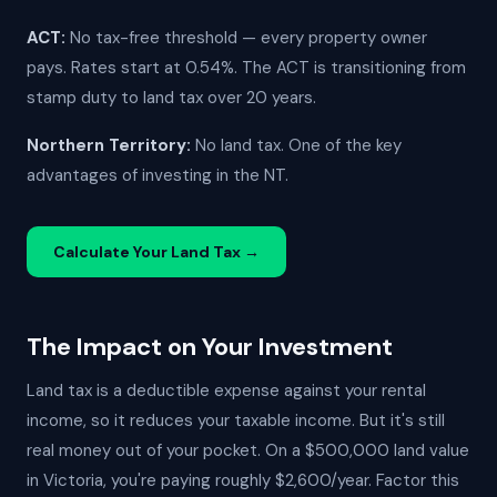
ACT:
No tax-free threshold — every property owner
pays. Rates start at 0.54%. The ACT is transitioning from
stamp duty to land tax over 20 years.
Northern Territory:
No land tax. One of the key
advantages of investing in the NT.
Calculate Your Land Tax →
The Impact on Your Investment
Land tax is a deductible expense against your rental
income, so it reduces your taxable income. But it's still
real money out of your pocket. On a $500,000 land value
in Victoria, you're paying roughly $2,600/year. Factor this