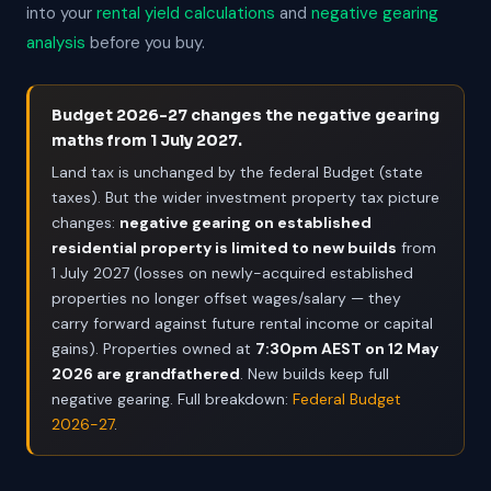
into your
rental yield calculations
and
negative gearing
analysis
before you buy.
Budget 2026-27 changes the negative gearing
maths from 1 July 2027.
Land tax is unchanged by the federal Budget (state
taxes). But the wider investment property tax picture
changes:
negative gearing on established
residential property is limited to new builds
from
1 July 2027 (losses on newly-acquired established
properties no longer offset wages/salary — they
carry forward against future rental income or capital
gains). Properties owned at
7:30pm AEST on 12 May
2026 are grandfathered
. New builds keep full
negative gearing. Full breakdown:
Federal Budget
2026-27
.