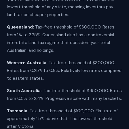
lowest threshold of any state, meaning investors pay
land tax on cheaper properties.
Queensland:
Tax-free threshold of $600,000. Rates
from 1% to 2.25%. Queensland also has a controversial
interstate land tax regime that considers your total
Australian land holdings.
Western Australia:
Tax-free threshold of $300,000.
Rates from 0.25% to 0.9%. Relatively low rates compared
to eastern states.
South Australia:
Tax-free threshold of $450,000. Rates
from 0.5% to 2.4%. Progressive scale with many brackets.
Tasmania:
Tax-free threshold of $100,000. Flat rate of
approximately 1.5% above that. The lowest threshold
after Victoria.