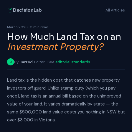
DecisionLab
← All Articles
March 2026 · 5 min read
How Much Land Tax on an
Investment Property?
By
Jarrod
, Editor · See
editorial standards
J
Land tax is the hidden cost that catches new property
investors off guard. Unlike stamp duty (which you pay
once), land tax is an annual bill based on the unimproved
value of your land. It varies dramatically by state — the
same $500,000 land value costs you nothing in NSW but
over $3,000 in Victoria.