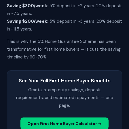
Saving $300/week:
5% deposit in ~2 years. 20% deposit
in ~7.5 years.
Saving $200/week:
5% deposit in ~3 years. 20% deposit
in ~11.5 years.
This is why the 5% Home Guarantee Scheme has been
transformative for first home buyers — it cuts the saving
timeline by 60-70%.
See Your Full First Home Buyer Benefits
Grants, stamp duty savings, deposit
requirements, and estimated repayments — one
page.
Open First Home Buyer Calculator →