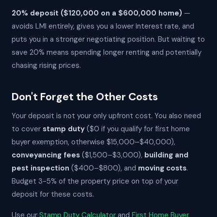
20% deposit ($120,000 on a $600,000 home)
—
avoids LMI entirely, gives you a lower interest rate, and
puts you in a stronger negotiating position. But waiting to
save 20% means spending longer renting and potentially
chasing rising prices.
Don't Forget the Other Costs
Your deposit is not your only upfront cost. You also need
to cover
stamp duty
($0 if you qualify for first home
buyer exemption, otherwise $15,000–$40,000),
conveyancing fees
($1,500–$3,000),
building and
pest inspection
($400–$800), and
moving costs
.
Budget 3-5% of the property price on top of your
deposit for these costs.
Use our
Stamp Duty Calculator
and
First Home Buyer