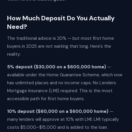
How Much Deposit Do You Actually
Need?
The traditional advice is 20% — but most first home
buyers in 2025 are not waiting that long. Here's the
reality:
5% deposit ($30,000 on a $600,000 home)
—
available under the Home Guarantee Scheme, which now
has unlimited places and no income caps. No Lenders
Mortgage Insurance (LMI) required. This is the most
accessible path for first home buyers.
10% deposit ($60,000 on a $600,000 home)
—
many lenders will approve at 10% with LMI. LMI typically
costs $5,000–$15,000 and is added to the loan.