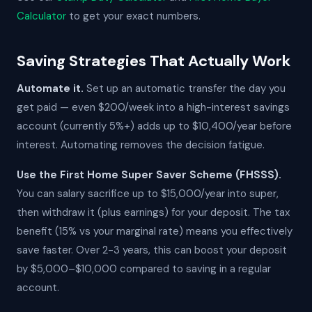
Calculator
to get your exact numbers.
Saving Strategies That Actually Work
Automate it.
Set up an automatic transfer the day you
get paid — even $200/week into a high-interest savings
account (currently 5%+) adds up to $10,400/year before
interest. Automating removes the decision fatigue.
Use the First Home Super Saver Scheme (FHSSS).
You can salary sacrifice up to $15,000/year into super,
then withdraw it (plus earnings) for your deposit. The tax
benefit (15% vs your marginal rate) means you effectively
save faster. Over 2-3 years, this can boost your deposit
by $5,000–$10,000 compared to saving in a regular
account.