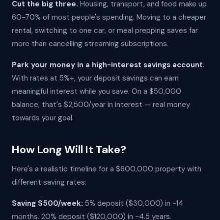
Cut the big three.
Housing, transport, and food make up
60-70% of most people's spending. Moving to a cheaper
rental, switching to one car, or meal prepping saves far
more than cancelling streaming subscriptions.
Park your money in a high-interest savings account.
With rates at 5%+, your deposit savings can earn
meaningful interest while you save. On a $50,000
balance, that's $2,500/year in interest — real money
towards your goal.
How Long Will It Take?
Here's a realistic timeline for a $600,000 property with
different saving rates:
Saving $500/week:
5% deposit ($30,000) in ~14
months. 20% deposit ($120,000) in ~4.5 years.