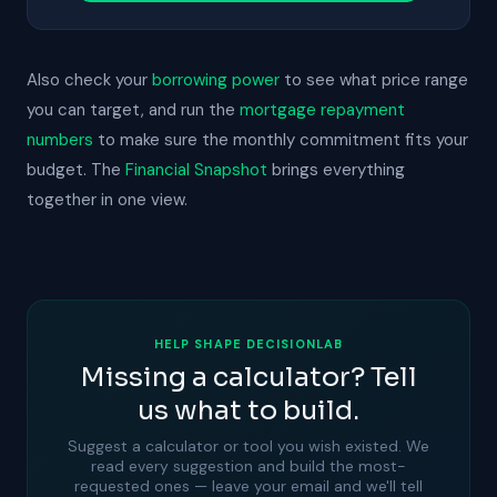
Also check your
borrowing power
to see what price range
you can target, and run the
mortgage repayment
numbers
to make sure the monthly commitment fits your
budget. The
Financial Snapshot
brings everything
together in one view.
HELP SHAPE DECISIONLAB
Missing a calculator? Tell
us what to build.
Suggest a calculator or tool you wish existed. We
read every suggestion and build the most-
requested ones — leave your email and we'll tell