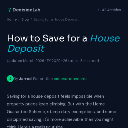
DecisionLab
← All Articles
Home
/
Blog
/
Saving for a House Deposit
How to Save for a
House
Deposit
Updated March 2026 · FY 2025–26 rates · 8 min read
By
Jarrod
, Editor · See
editorial standards
J
Saving for a house deposit feels impossible when
property prices keep climbing. But with the Home
Guarantee Scheme, stamp duty exemptions, and some
disciplined saving, it's more achievable than you might
think. Here's a realistic guide.