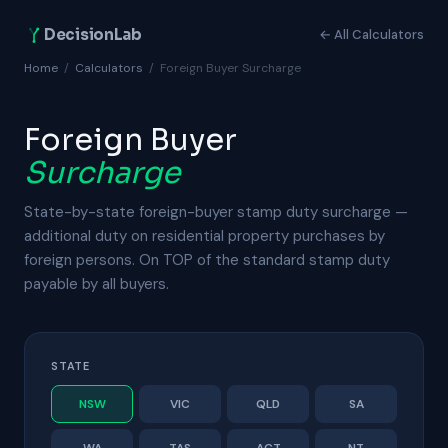
DecisionLab
← All Calculators
Home
/
Calculators
/
Foreign Buyer Surcharge
Foreign Buyer
Surcharge
State-by-state foreign-buyer stamp duty surcharge —
additional duty on residential property purchases by
foreign persons. On TOP of the standard stamp duty
payable by all buyers.
STATE
NSW
VIC
QLD
SA