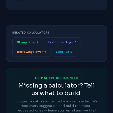
RELATED CALCULATORS
Stamp Duty →
First Home Buyer →
Borrowing Power →
Land Tax →
HELP SHAPE DECISIONLAB
Missing a calculator? Tell
us what to build.
Suggest a calculator or tool you wish existed. We
read every suggestion and build the most-
requested ones — leave your email and we'll tell