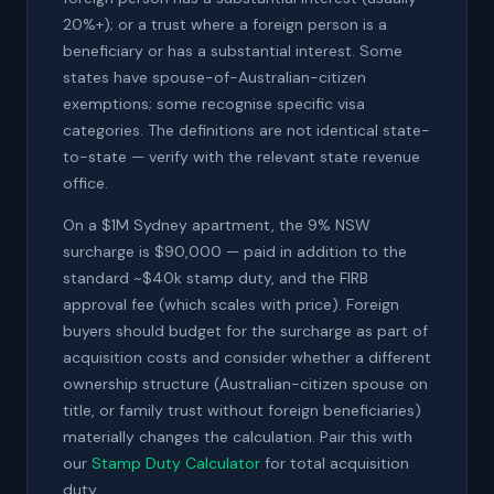
20%+); or a trust where a foreign person is a
beneficiary or has a substantial interest. Some
states have spouse-of-Australian-citizen
exemptions; some recognise specific visa
categories. The definitions are not identical state-
to-state — verify with the relevant state revenue
office.
On a $1M Sydney apartment, the 9% NSW
surcharge is $90,000 — paid in addition to the
standard ~$40k stamp duty, and the FIRB
approval fee (which scales with price). Foreign
buyers should budget for the surcharge as part of
acquisition costs and consider whether a different
ownership structure (Australian-citizen spouse on
title, or family trust without foreign beneficiaries)
materially changes the calculation. Pair this with
our
Stamp Duty Calculator
for total acquisition
duty.