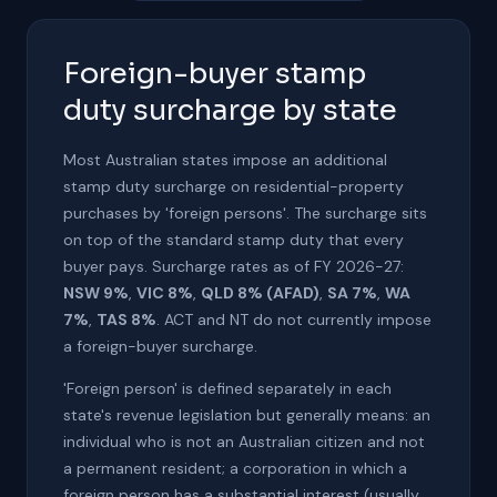
Foreign-buyer stamp
duty surcharge by state
Most Australian states impose an additional
stamp duty surcharge on residential-property
purchases by 'foreign persons'. The surcharge sits
on top of the standard stamp duty that every
buyer pays. Surcharge rates as of FY 2026-27:
NSW 9%
,
VIC 8%
,
QLD 8% (AFAD)
,
SA 7%
,
WA
7%
,
TAS 8%
. ACT and NT do not currently impose
a foreign-buyer surcharge.
'Foreign person' is defined separately in each
state's revenue legislation but generally means: an
individual who is not an Australian citizen and not
a permanent resident; a corporation in which a
foreign person has a substantial interest (usually