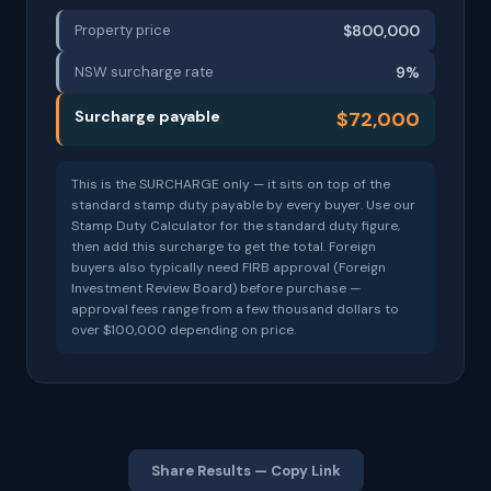
Property price
$800,000
NSW surcharge rate
9%
Surcharge payable
$72,000
This is the SURCHARGE only — it sits on top of the
standard stamp duty payable by every buyer. Use our
Stamp Duty Calculator for the standard duty figure,
then add this surcharge to get the total. Foreign
buyers also typically need FIRB approval (Foreign
Investment Review Board) before purchase —
approval fees range from a few thousand dollars to
over $100,000 depending on price.
Share Results — Copy Link