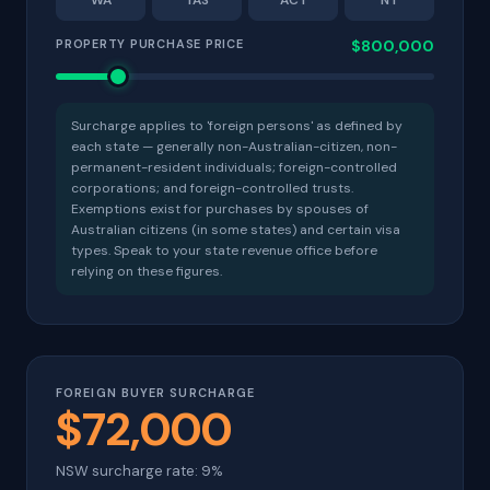
WA
TAS
ACT
NT
PROPERTY PURCHASE PRICE
$800,000
Surcharge applies to 'foreign persons' as defined by
each state — generally non-Australian-citizen, non-
permanent-resident individuals; foreign-controlled
corporations; and foreign-controlled trusts.
Exemptions exist for purchases by spouses of
Australian citizens (in some states) and certain visa
types. Speak to your state revenue office before
relying on these figures.
FOREIGN BUYER SURCHARGE
$72,000
NSW surcharge rate: 9%