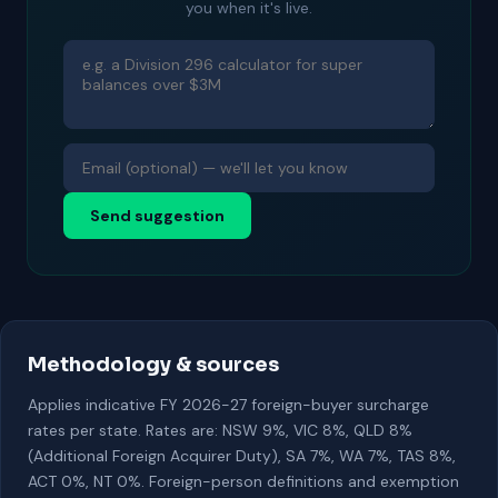
you when it's live.
Send suggestion
Methodology & sources
Applies indicative FY 2026-27 foreign-buyer surcharge
rates per state. Rates are: NSW 9%, VIC 8%, QLD 8%
(Additional Foreign Acquirer Duty), SA 7%, WA 7%, TAS 8%,
ACT 0%, NT 0%. Foreign-person definitions and exemption