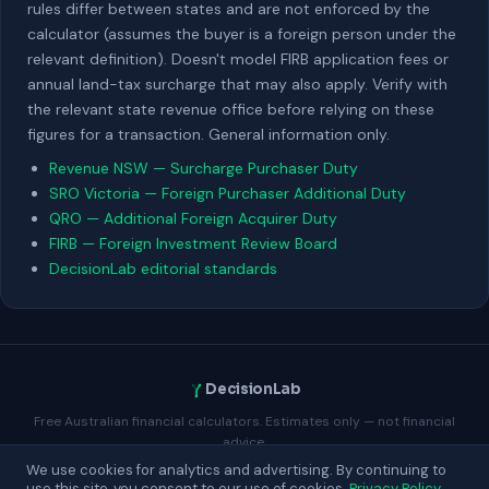
rules differ between states and are not enforced by the
calculator (assumes the buyer is a foreign person under the
relevant definition). Doesn't model FIRB application fees or
annual land-tax surcharge that may also apply. Verify with
the relevant state revenue office before relying on these
figures for a transaction. General information only.
Revenue NSW — Surcharge Purchaser Duty
SRO Victoria — Foreign Purchaser Additional Duty
QRO — Additional Foreign Acquirer Duty
FIRB — Foreign Investment Review Board
DecisionLab editorial standards
DecisionLab
Free Australian financial calculators. Estimates only — not financial
advice.
We use cookies for analytics and advertising. By continuing to
Contact
About
Privacy
Terms
Advertise
Blog
use this site, you consent to our use of cookies.
Privacy Policy