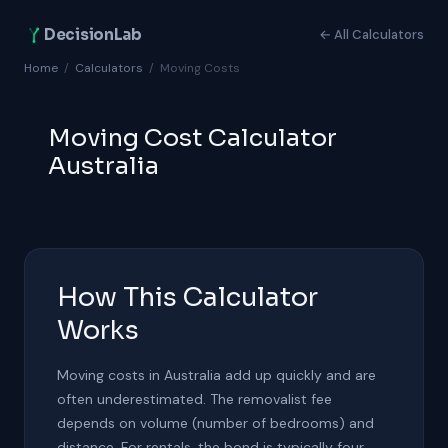
DecisionLab
← All Calculators
Home
/
Calculators
/
Moving Costs
Moving Cost Calculator
Australia
How This Calculator
Works
Moving costs in Australia add up quickly and are
often underestimated. The removalist fee
depends on volume (number of bedrooms) and
distance. For rentals, the bond is typically four