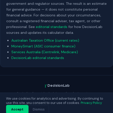
government and regulator sources. The result is an estimate
for general guidance — it does not constitute personal
financial advice. For decisions about your circumstances,
consult a registered financial adviser, tax agent, or other
professional. See
editorial standards
for how DecisionLab
sources and updates its calculator data.
Australian Taxation Office (current rates)
MoneySmart (ASIC consumer finance)
Services Australia (Centrelink, Medicare)
DecisionLab editorial standards
DecisionLab
Australian financial calculators — free, fast, no sign-up.
Built for Australians making real decisions about money.
We use cookies for analytics and advertising. By continuing to
use this site, you consent to our use of cookies.
Privacy Policy
Contact
About
Privacy
Terms
Blog
Accept
Dismiss