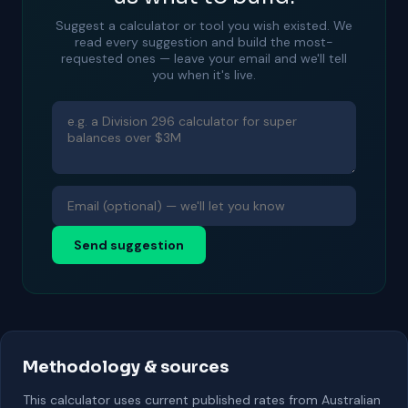
Suggest a calculator or tool you wish existed. We
read every suggestion and build the most-
requested ones — leave your email and we'll tell
you when it's live.
Send suggestion
Methodology & sources
This calculator uses current published rates from Australian