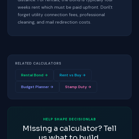
weeks rent which must be paid upfront. Don\'t
forget utility connection fees, professional
cleaning, and mail redirection costs.
RELATED CALCULATORS
Rental Bond →
Rent vs Buy →
Budget Planner →
Stamp Duty →
HELP SHAPE DECISIONLAB
Missing a calculator? Tell
us what to build.