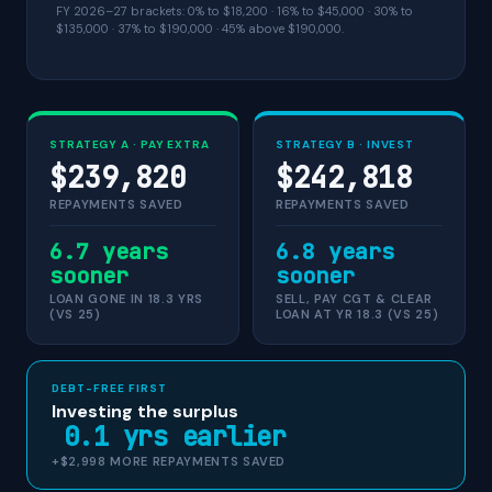
FY 2026–27 brackets: 0% to $18,200 · 16% to $45,000 · 30% to
$135,000 · 37% to $190,000 · 45% above $190,000.
STRATEGY A · PAY EXTRA
STRATEGY B · INVEST
$239,820
$242,818
REPAYMENTS SAVED
REPAYMENTS SAVED
6.7 years
6.8 years
sooner
sooner
LOAN GONE IN 18.3 YRS
SELL, PAY CGT & CLEAR
(VS 25)
LOAN AT YR 18.3 (VS 25)
DEBT-FREE FIRST
Investing the surplus
0.1 yrs earlier
+$2,998 MORE REPAYMENTS SAVED