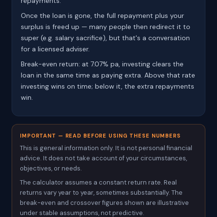
repayments.
Once the loan is gone, the full repayment plus your
surplus is freed up — many people then redirect it to
super (e.g. salary sacrifice), but that's a conversation
for a licensed adviser.
Break-even return: at 7.07% pa, investing clears the
loan in the same time as paying extra. Above that rate
investing wins on time; below it, the extra repayments
win.
IMPORTANT — READ BEFORE USING THESE NUMBERS
This is general information only. It is not personal financial
advice. It does not take account of your circumstances,
objectives, or needs.
The calculator assumes a constant return rate. Real
returns vary year to year, sometimes substantially. The
break-even and crossover figures shown are illustrative
under stable assumptions, not predictive.