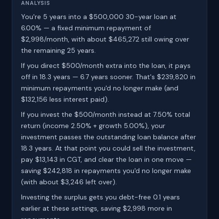
ANALYSIS
You're 5 years into a $500,000 30-year loan at
6.00% — a fixed minimum repayment of
$2,998/month, with about $465,272 still owing over
the remaining 25 years.
If you direct $500/month extra into the loan, it pays
off in 18.3 years — 6.7 years sooner. That's $239,820 in
minimum repayments you'd no longer make (and
$132,156 less interest paid).
If you invest the $500/month instead at 7.50% total
return (income 2.50% + growth 5.00%), your
investment passes the outstanding loan balance after
18.3 years. At that point you could sell the investment,
pay $13,143 in CGT, and clear the loan in one move —
saving $242,818 in repayments you'd no longer make
(with about $3,246 left over).
Investing the surplus gets you debt-free 0.1 years
earlier at these settings, saving $2,998 more in