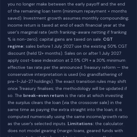
you no longer make between the early payoff and the end
of the remaining loan term (minimum repayment × months
saved). Investment growth assumes monthly compounding;
income return is taxed at end of each financial year at the
user's marginal rate (with franking-aware netting if franking
% is non-zero); capital gains are taxed on sale.
CGT
regime:
sales before 1 July 2027 use the existing 50% CGT
discount (held 12+ months). Sales on or after 1 July 2027
apply cost-base indexation at 2.5% CPI + a 30% minimum
effective tax rate per the announced Treasury reform — the
conservative interpretation is used (no grandfathering of
pre-1-Jul-27 holdings). The exact transition rules may shift
once Treasury finalises; the methodology will be updated if
so. The
break-even return
is the rate at which investing
the surplus clears the loan (via the crossover sale) in the
same time as paying the extra straight into the loan; it is
computed numerically using the same income/growth ratio
as the user's selected inputs.
Limitations:
the calculator
does not model gearing (margin loans, geared funds with