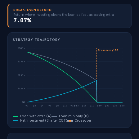
BREAK-EVEN RETURN
Return where investing clears the loan as fast as paying extra
7.07%
STRATEGY TRAJECTORY
$500k
Crossover y18.3
$375k
$250k
$125k
$0
y0
y2
y4
y6
y8
y10
y12
y13
y15
y17
y19
y21
y23
y25
Loan with extra (A)
Loan min only (B)
Net investment (B, after CGT)
Crossover