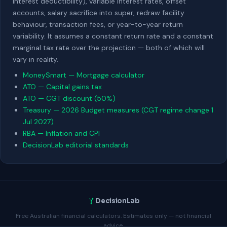
interest deductibility), variable interest rates, offset
accounts, salary sacrifice into super, redraw facility
behaviour, transaction fees, or year-to-year return
variability. It assumes a constant return rate and a constant
marginal tax rate over the projection — both of which will
vary in reality.
MoneySmart — Mortgage calculator
ATO — Capital gains tax
ATO — CGT discount (50%)
Treasury — 2026 Budget measures (CGT regime change 1
Jul 2027)
RBA — Inflation and CPI
DecisionLab editorial standards
DecisionLab
Free Australian financial calculators. Estimates only — not financial
advice.