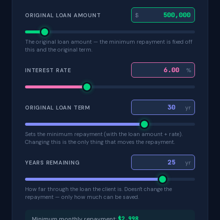
$
ORIGINAL LOAN AMOUNT
The original loan amount — the minimum repayment is fixed off
this and the original term.
%
INTEREST RATE
yr
ORIGINAL LOAN TERM
Sets the minimum repayment (with the loan amount + rate).
Changing this is the only thing that moves the repayment.
yr
YEARS REMAINING
How far through the loan the client is. Doesn't change the
repayment — only how much can be saved.
Minimum monthly repayment:
$2,998