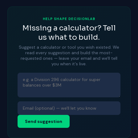
HELP SHAPE DECISIONLAB
Missing a calculator? Tell
us what to build.
Suggest a calculator or tool you wish existed. We
read every suggestion and build the most-
requested ones — leave your email and we'll tell
you when it's live.
Send suggestion