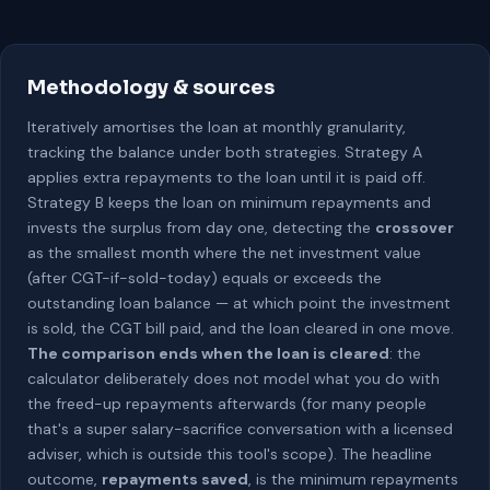
Methodology & sources
Iteratively amortises the loan at monthly granularity,
tracking the balance under both strategies. Strategy A
applies extra repayments to the loan until it is paid off.
Strategy B keeps the loan on minimum repayments and
invests the surplus from day one, detecting the
crossover
as the smallest month where the net investment value
(after CGT-if-sold-today) equals or exceeds the
outstanding loan balance — at which point the investment
is sold, the CGT bill paid, and the loan cleared in one move.
The comparison ends when the loan is cleared
: the
calculator deliberately does not model what you do with
the freed-up repayments afterwards (for many people
that's a super salary-sacrifice conversation with a licensed
adviser, which is outside this tool's scope). The headline
outcome,
repayments saved
, is the minimum repayments