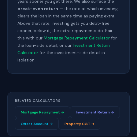
years sooner you get there. We also surface the
break-even return
— the rate at which investing
clears the loan in the same time as paying extra.
Above that rate, investing gets you debt-free
sooner; below it, the extra repayments do. Pair
this with our
Mortgage Repayment Calculator
for
the loan-side detail, or our
Investment Return
Calculator
for the investment-side detail in
isolation.
RELATED CALCULATORS
Mortgage Repayment →
Investment Return →
Offset Account →
Property CGT →