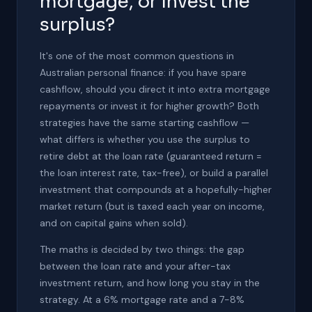
mortgage, or invest the
surplus?
It's one of the most common questions in
Australian personal finance: if you have spare
cashflow, should you direct it into extra mortgage
repayments or invest it for higher growth? Both
strategies have the same starting cashflow —
what differs is whether you use the surplus to
retire debt at the loan rate (guaranteed return =
the loan interest rate, tax-free), or build a parallel
investment that compounds at a hopefully-higher
market return (but is taxed each year on income,
and on capital gains when sold).
The maths is decided by two things: the gap
between the loan rate and your after-tax
investment return, and how long you stay in the
strategy. At a 6% mortgage rate and a 7-8%