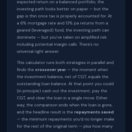
expected return on a balanced portfolio, the
investing path looks better on paper — but the
gap is thin once tax is properly accounted for. At
a 6% mortgage rate and 13% pa returns from a
geared (leveraged) fund, the investing path can
dominate — but you've taken on amplified risk
including potential margin calls. There's no
universal right answer.
This calculator runs both strategies in parallel and
finds the
crossover year
— the moment when
the investment balance, net of CGT, equals the
outstanding loan balance. At that point you could
(in principle) cash out the investment, pay the
CGT, and clear the loan in a single move. Either
way, the comparison ends when the loan is gone,
and the headline result is the
repayments saved
— the minimum repayments you'd no longer make
for the rest of the original term — plus how many