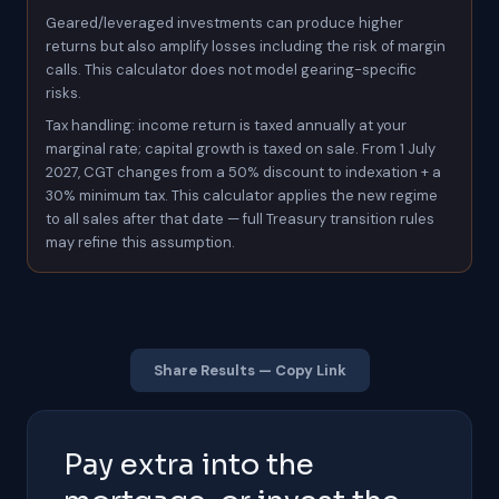
Geared/leveraged investments can produce higher
returns but also amplify losses including the risk of margin
calls. This calculator does not model gearing-specific
risks.
Tax handling: income return is taxed annually at your
marginal rate; capital growth is taxed on sale. From 1 July
2027, CGT changes from a 50% discount to indexation + a
30% minimum tax. This calculator applies the new regime
to all sales after that date — full Treasury transition rules
may refine this assumption.
Share Results — Copy Link
Pay extra into the