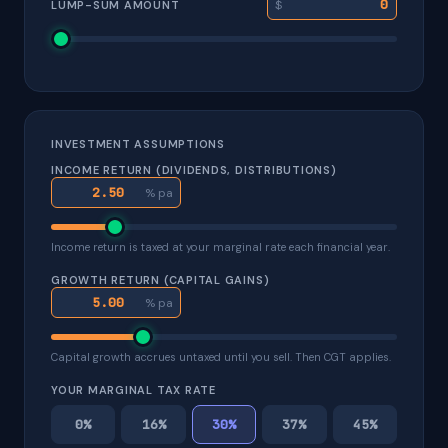
$
LUMP-SUM AMOUNT
INVESTMENT ASSUMPTIONS
INCOME RETURN (DIVIDENDS, DISTRIBUTIONS)
% pa
Income return is taxed at your marginal rate each financial year.
GROWTH RETURN (CAPITAL GAINS)
% pa
Capital growth accrues untaxed until you sell. Then CGT applies.
YOUR MARGINAL TAX RATE
0%
16%
30%
37%
45%