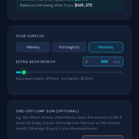
Balance still owing after
5
yr
s
:
$465,272
YOUR SURPLUS
Weekly
Fortnightly
Monthly
$
/mo
EXTRA EACH MONTH
Equivalent weekly: $115/wk · Fortnightly: $231/fn.
ONE-OFF LUMP SUM (OPTIONAL)
e.g. tax return, bonus, inheritance. Leave the amount at $0 if
none. Strategy A puts the lump into the loan at the chosen
month; Strategy B puts it into the investment.