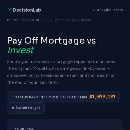
DecisionLab
← All Calculators
Home
/
Calculators
/
Pay Off Mortgage vs Invest
Pay Off Mortgage vs
Invest
Should you make extra mortgage repayments or invest
the surplus? Model both strategies side-by-side —
crossover point, break-even return, and net wealth at
the end of your loan term.
$1,079,191
TOTAL REPAYMENTS OVER THE LOAN TERM:
☀️
Switch to light
YOUR LOAN