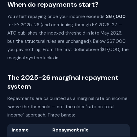
When do repayments start?
You start repaying once your income exceeds
$67,000
for FY 2025-26 (and continuing through FY 2026-27 —
ATO publishes the indexed threshold in late May 2026,
but the structural rules are unchanged). Below $67,000
you pay nothing. From the first dollar above $67,000, the
marginal system kicks in.
The 2025-26 marginal repayment
system
Repayments are calculated as a marginal rate on income
above
the threshold — not the older "rate on total
income" approach. Three bands:
Income
Repayment rule