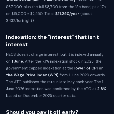
Worked example — $140,000 salary:
Nil on the first
$67,000, plus the full $8,700 from the 15c band, plus 17c
on $15,000 = $2,550. Total:
$11,250/year
(about
$432/fortnight).
Indexation: the "interest" that isn't
interest
HECS doesn't charge interest, but it is indexed annually
on
1 June
. After the 7.1% indexation shock in 2023, the
government capped indexation at the
lower of CPI or
the Wage Price Index (WPI)
from 1 June 2023 onwards.
The ATO publishes the rate in late May each year. The 1
June 2026 indexation was confirmed by the ATO at
2.8%
based on December 2025 quarter data.
Should you pay it off early?