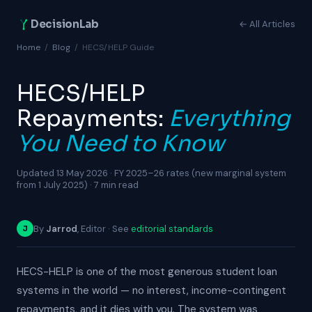
DecisionLab
← All Articles
Home
/
Blog
/
HECS/HELP Guide
HECS/HELP
Repayments:
Everything
You Need to Know
Updated 13 May 2026 · FY 2025–26 rates (new marginal system
from 1 July 2025) · 7 min read
By
Jarrod
, Editor · See
editorial standards
J
HECS-HELP is one of the most generous student loan
systems in the world — no interest, income-contingent
repayments, and it dies with you. The system was