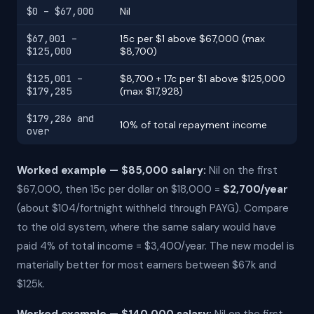
$0 – $67,000
Nil
$67,001 –
15c per $1 above $67,000 (max
$125,000
$8,700)
$125,001 –
$8,700 + 17c per $1 above $125,000
$179,285
(max $17,928)
$179,286 and
10% of total repayment income
over
Worked example — $85,000 salary:
Nil on the first
$67,000, then 15c per dollar on $18,000 =
$2,700/year
(about $104/fortnight withheld through PAYG). Compare
to the old system, where the same salary would have
paid 4% of total income = $3,400/year. The new model is
materially better for most earners between $67k and
$125k.