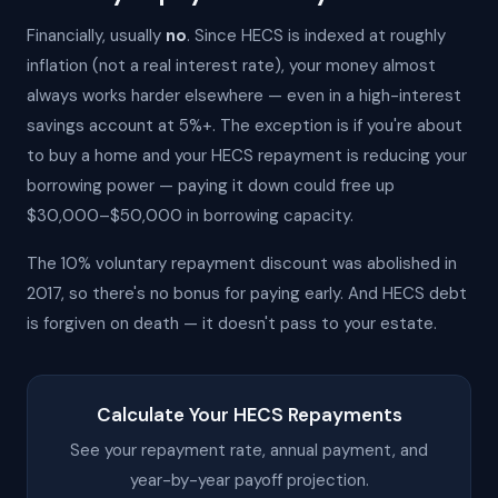
Financially, usually
no
. Since HECS is indexed at roughly
inflation (not a real interest rate), your money almost
always works harder elsewhere — even in a high-interest
savings account at 5%+. The exception is if you're about
to buy a home and your HECS repayment is reducing your
borrowing power — paying it down could free up
$30,000–$50,000 in borrowing capacity.
The 10% voluntary repayment discount was abolished in
2017, so there's no bonus for paying early. And HECS debt
is forgiven on death — it doesn't pass to your estate.
Calculate Your HECS Repayments
See your repayment rate, annual payment, and
year-by-year payoff projection.