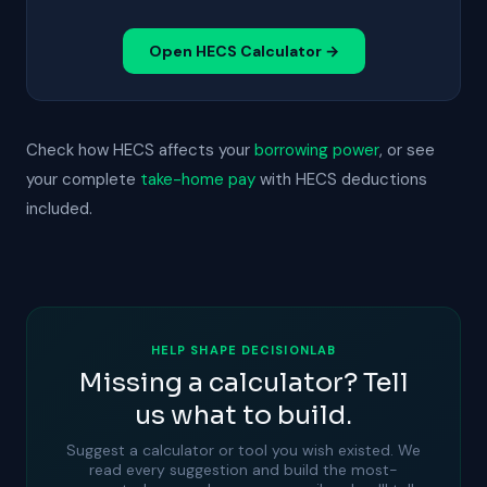
Open HECS Calculator →
Check how HECS affects your
borrowing power
, or see
your complete
take-home pay
with HECS deductions
included.
HELP SHAPE DECISIONLAB
Missing a calculator? Tell
us what to build.
Suggest a calculator or tool you wish existed. We
read every suggestion and build the most-