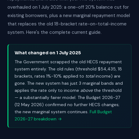
overhauled on 1 July 2025: a one-off 20% balance cut for
existing borrowers, plus a new marginal repayment model
that replaces the old 18-bracket rate-on-total-income
system. Here's the complete current guide.
What changed on 1 July 2025
The Government scrapped the old HECS repayment
system entirely. The old rules (threshold $54,435, 18
brackets, rates 1%-10% applied to
total
income) are
gone. The new system has just 3 marginal bands and
applies the rate only to income
above
the threshold
— a substantially fairer model. The Budget 2026-27
(12 May 2026) confirmed no further HECS changes;
the new marginal system continues.
Full Budget
2026-27 breakdown →