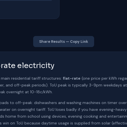
Share Results — Copy Link
rate electricity
 main residential tariff structures:
flat-rate
(one price per kWh rega
ulder, and off-peak periods). ToU peak is typically 3-9pm weekdays
k overnight at 10-18c/kWh.
y loads to off-peak: dishwashers and washing machines on timer over
water on overnight tariff. ToU loses badly if you have evening-hea
ds home from school using devices, evening cooking and entertainm
 win on ToU because daytime usage is supplied from solar (effective