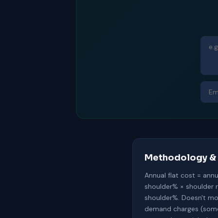
Methodology & 
Annual flat cost = ann
shoulder% × shoulder 
shoulder%. Doesn't mod
demand charges (some c