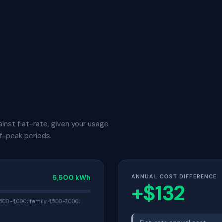
inst flat-rate, given your usage
f-peak periods.
5,500 kWh
ANNUAL COST DIFFERENCE
+$132
500-4,000; family 4,500-7,000;