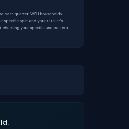
he past quarter. WFH households
pecific split and your retailer's
t checking your specific use pattern.
ld.