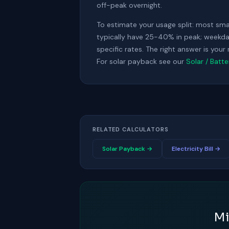
off-peak overnight.
To estimate your usage split: most sm
typically have 25-40% in peak; weekday
specific rates. The right answer is you
For solar payback see our
Solar / Batt
RELATED CALCULATORS
Solar Payback →
Electricity Bill →
Mi