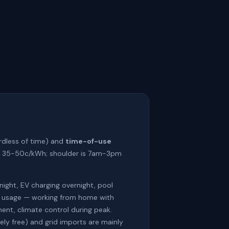
rdless of time) and
time-of-use
 at 35-50c/kWh; shoulder is 7am-3pm
night, EV charging overnight, pool
vy usage — working from home with
ent, climate control during peak.
ly free) and grid imports are mainly