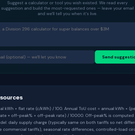
Suggest a calculator or tool you wish existed. We read every
suggestion and build the most-requested ones — leave your email
and we'll tell you when it's live.
Send suggesti
sources
ual kWh × flat rate (c/kWh) / 100. Annual ToU cost = annual kWh × (p
rate + off-peak% × off-peak rate) / 10000. Off-peak% is computed
el: daily supply charge (typically same on both tariffs so net diffe
ommercial tariffs), seasonal rate differences, controlled-load cir