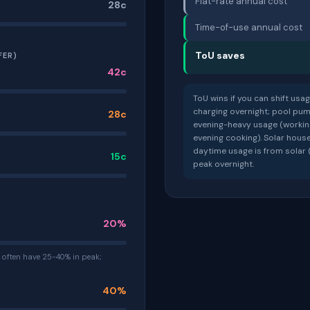
Flat-rate annual cost
28c
Time-of-use annual cost
ToU saves
FER)
42c
ToU wins if you can shift usa
charging overnight; pool pump
28c
evening-heavy usage (workin
evening cooking). Solar hou
daytime usage is from solar (
15c
peak overnight.
20%
often have 25-40% in peak;
40%