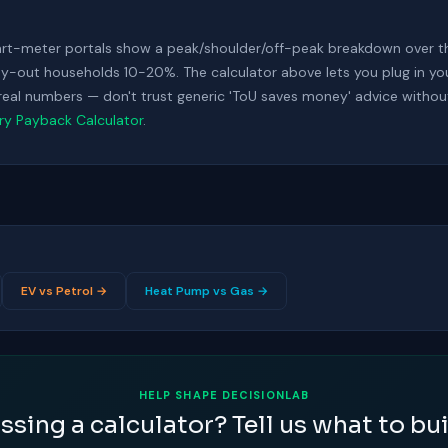
art-meter portals show a peak/shoulder/off-peak breakdown over t
-out households 10-20%. The calculator above lets you plug in your s
r real numbers — don't trust generic 'ToU saves money' advice withou
ery Payback Calculator
.
EV vs Petrol →
Heat Pump vs Gas →
HELP SHAPE DECISIONLAB
ssing a calculator? Tell us what to bui