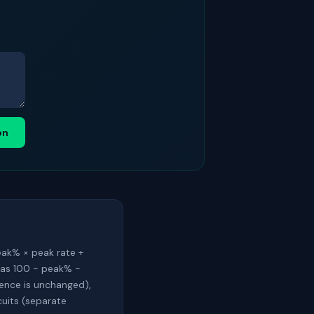
on
eak% × peak rate +
 as 100 − peak% −
rence is unchanged),
cuits (separate