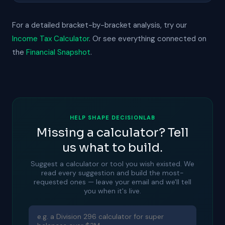
For a detailed bracket-by-bracket analysis, try our
Income Tax Calculator
. Or see everything connected on
the
Financial Snapshot
.
HELP SHAPE DECISIONLAB
Missing a calculator? Tell
us what to build.
Suggest a calculator or tool you wish existed. We
read every suggestion and build the most-
requested ones — leave your email and we'll tell
you when it's live.