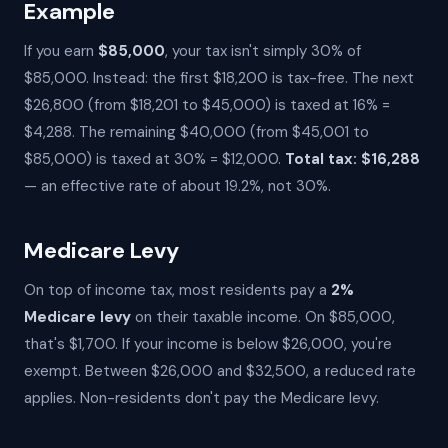
Example
If you earn
$85,000
, your tax isn't simply 30% of
$85,000. Instead: the first $18,200 is tax-free. The next
$26,800 (from $18,201 to $45,000) is taxed at 16% =
$4,288. The remaining $40,000 (from $45,001 to
$85,000) is taxed at 30% = $12,000.
Total tax: $16,288
— an effective rate of about 19.2%, not 30%.
Medicare Levy
On top of income tax, most residents pay a
2%
Medicare levy
on their taxable income. On $85,000,
that's $1,700. If your income is below $26,000, you're
exempt. Between $26,000 and $32,500, a reduced rate
applies. Non-residents don't pay the Medicare levy.