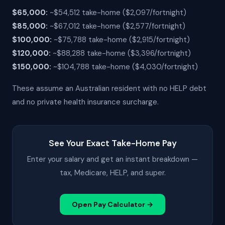
$65,000:
~$54,512 take-home ($2,097/fortnight)
$85,000:
~$67,012 take-home ($2,577/fortnight)
$100,000:
~$75,788 take-home ($2,915/fortnight)
$120,000:
~$88,288 take-home ($3,396/fortnight)
$150,000:
~$104,788 take-home ($4,030/fortnight)
These assume an Australian resident with no HELP debt
and no private health insurance surcharge.
See Your Exact Take-Home Pay
Enter your salary and get an instant breakdown —
tax, Medicare, HELP, and super.
Open Pay Calculator →