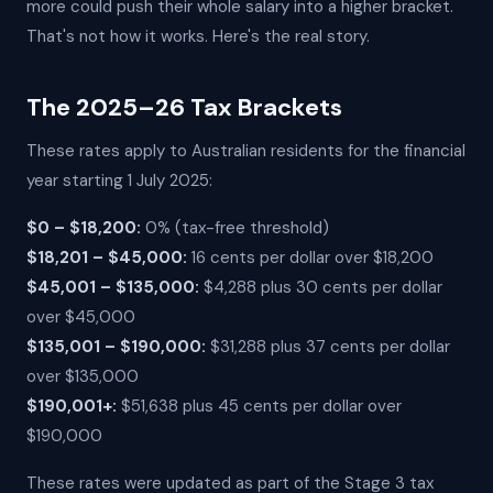
more could push their whole salary into a higher bracket.
That's not how it works. Here's the real story.
The 2025–26 Tax Brackets
These rates apply to Australian residents for the financial
year starting 1 July 2025:
$0 – $18,200:
0% (tax-free threshold)
$18,201 – $45,000:
16 cents per dollar over $18,200
$45,001 – $135,000:
$4,288 plus 30 cents per dollar
over $45,000
$135,001 – $190,000:
$31,288 plus 37 cents per dollar
over $135,000
$190,001+:
$51,638 plus 45 cents per dollar over
$190,000
These rates were updated as part of the Stage 3 tax