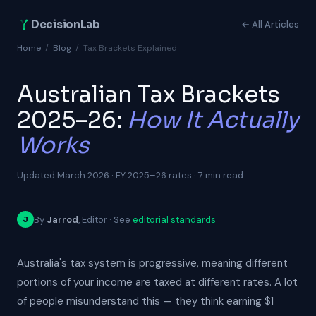
DecisionLab
← All Articles
Home
/
Blog
/
Tax Brackets Explained
Australian Tax Brackets
2025–26:
How It Actually
Works
Updated March 2026 · FY 2025–26 rates · 7 min read
By
Jarrod
, Editor · See
editorial standards
J
Australia's tax system is progressive, meaning different
portions of your income are taxed at different rates. A lot
of people misunderstand this — they think earning $1