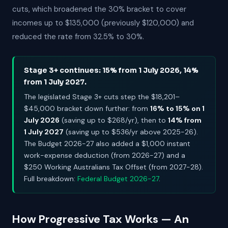
cuts, which broadened the 30% bracket to cover
incomes up to $135,000 (previously $120,000) and
reduced the rate from 32.5% to 30%.
Stage 3+ continues: 15% from 1 July 2026, 14%
from 1 July 2027.
The legislated Stage 3+ cuts step the $18,201–
$45,000 bracket down further: from
16% to 15% on 1
July 2026
(saving up to $268/yr), then to
14% from
1 July 2027
(saving up to $536/yr above 2025-26).
The Budget 2026-27 also added a $1,000 instant
work-expense deduction (from 2026-27) and a
$250 Working Australians Tax Offset (from 2027-28).
Full breakdown:
Federal Budget 2026-27
.
How Progressive Tax Works — An