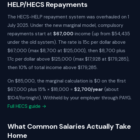
HELP/HECS Repayments
The HECS-HELP repayment system was overhauled on 1
July 2025. Under the new marginal model, compulsory
repayments start at
$67,000
income (up from $54,435
under the old system). The rate is 15c per dollar above
$67,000 (max $8,700 at $125,000), then $8,700 plus
17c per dollar above $125,000 (max $17,928 at $179,285),
then 10% of total income above $179,285.
On $85,000, the marginal calculation is $0 on the first
$67,000 plus 15% × $18,000 =
$2,700/year
(about
$104/fortnight). Withheld by your employer through PAYG.
Full HECS guide →
What Common Salaries Actually Take
Home